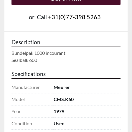
or
Call
+31(0)77-398 5263
Description
Bundelpak 1000 incourant

Sealbalk 600
Specifications
Manufacturer
Meurer
Model
CMS.K60
Year
1979
Condition
Used