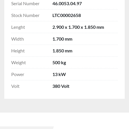
Serial Number
46.0053.04.97
Stock Number
LTC00002658
Lenght
2.900 x 1.700 x 1.850 mm
Width
1.700 mm
Height
1.850 mm
Weight
500 kg
Power
13 kW
Volt
380 Volt