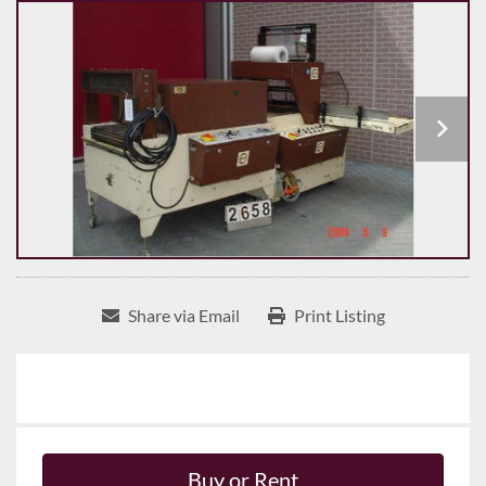
Share via Email
Print Listing
Buy or Rent