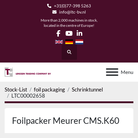
+31(0)77-398 5263
info@ltc-bv.nl
More than 2,000 machines in stock,
located in the centre of Europe!
facebook
youtube
linkedin
Search
Menu
Stock-List
foil packaging
Schrinktunnel
LTC00002658
Foilpacker Meurer CMS.K60