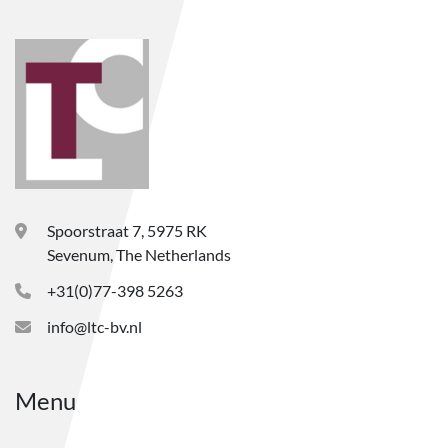
Spoorstraat 7, 5975 RK
Sevenum, The Netherlands
+31(0)77-398 5263
info@ltc-bv.nl
Menu