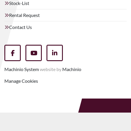
Stock-List
Rental Request
Contact Us
facebook
youtube
linkedin
Machinio System
website by
Machinio
Manage Cookies