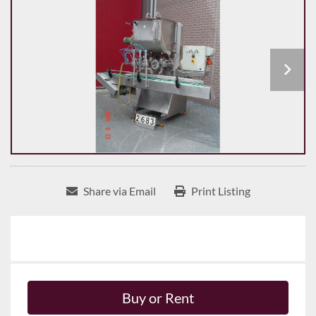
Share via Email
Print Listing
Buy or Rent