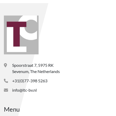
Spoorstraat 7, 5975 RK
Sevenum, The Netherlands
+31(0)77-398 5263
info@ltc-bv.nl
Menu