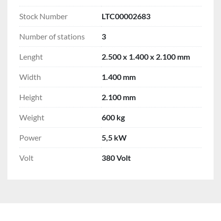
Stock Number
LTC00002683
Number of stations
3
Lenght
2.500 x 1.400 x 2.100 mm
Width
1.400 mm
Height
2.100 mm
Weight
600 kg
Power
5,5 kW
Volt
380 Volt