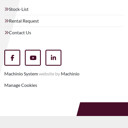
Stock-List
Rental Request
Contact Us
facebook
youtube
linkedin
Machinio System
website by
Machinio
Manage Cookies