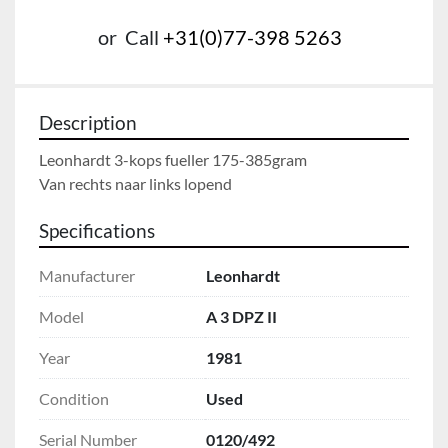
or
Call
+31(0)77-398 5263
Description
Leonhardt 3-kops fueller 175-385gram

Van rechts naar links lopend
Specifications
Manufacturer
Leonhardt
Model
A 3 DPZ II
Year
1981
Condition
Used
Serial Number
0120/492