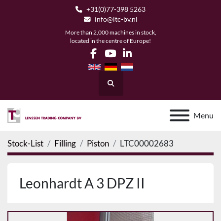
+31(0)77-398 5263
info@ltc-bv.nl
More than 2,000 machines in stock,
located in the centre of Europe!
facebook
youtube
linkedin
Search
Menu
Stock-List
Filling
Piston
LTC00002683
Leonhardt A 3 DPZ II