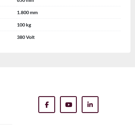
1.800 mm
100 kg
380 Volt
facebook
youtube
linkedin