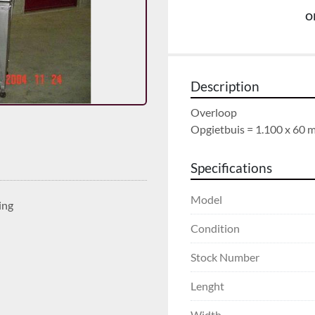
o
Description
Overloop

Opgietbuis = 1.100 x 60
Specifications
Model
ing
Condition
Stock Number
Lenght
Width