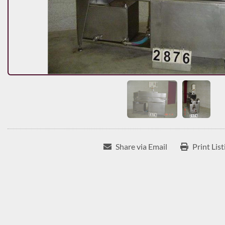
Share via Email
Print List