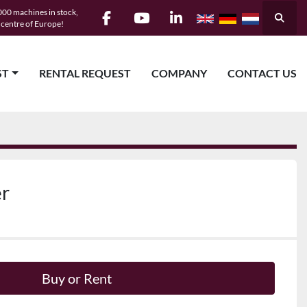
00 machines in stock,
Searc
e centre of Europe!
facebook
youtube
linkedin
ST
RENTAL REQUEST
COMPANY
CONTACT US
er
Buy or Rent