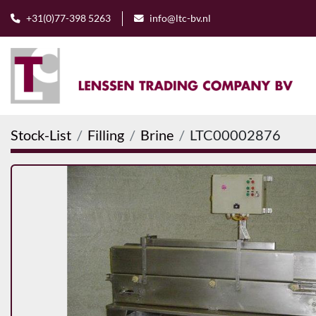
+31(0)77-398 5263
info@ltc-bv.nl
Stock-List
Filling
Brine
LTC00002876