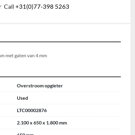
r
Call
+31(0)77-398 5263
 mm met gaten van 4 mm
Overstroom opgieter
Used
LTC00002876
2.100 x 650 x 1.800 mm
650 mm