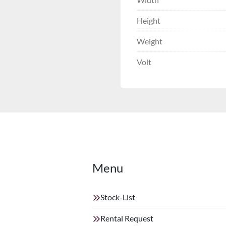
Height
Weight
Volt
Menu
Stock-List
Rental Request