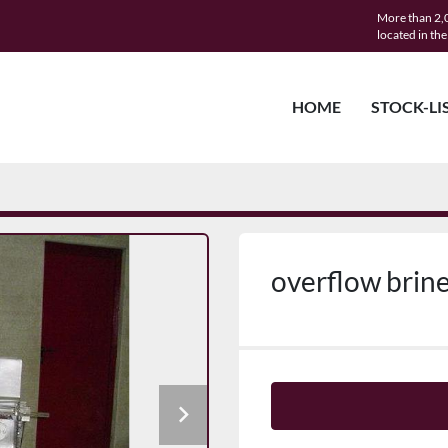
More than 2,0
located in th
HOME
STOCK-LI
overflow brin