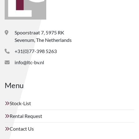
Spoorstraat 7, 5975 RK
Sevenum, The Netherlands
+31(0)77-398 5263
info@ltc-bv.nl
Menu
Stock-List
Rental Request
Contact Us