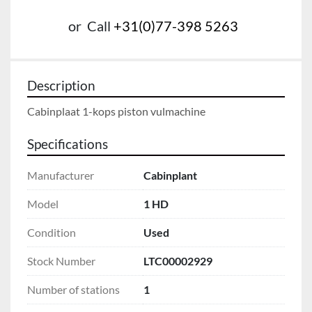
or
Call
+31(0)77-398 5263
Description
Cabinplaat 1-kops piston vulmachine
Specifications
Manufacturer
Cabinplant
Model
1 HD
Condition
Used
Stock Number
LTC00002929
Number of stations
1