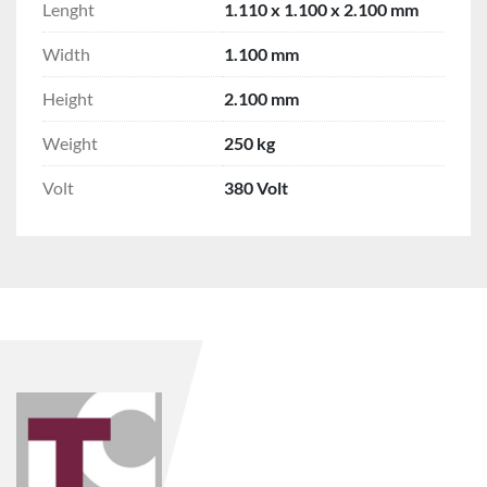
Lenght
1.110 x 1.100 x 2.100 mm
Width
1.100 mm
Height
2.100 mm
Weight
250 kg
Volt
380 Volt