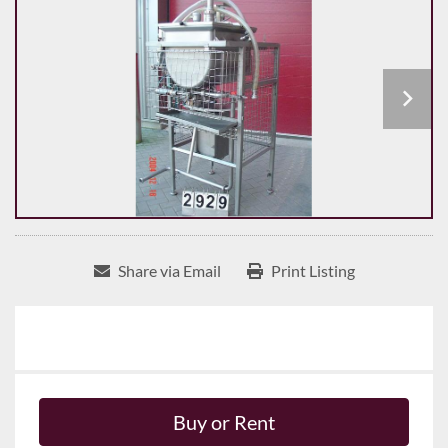
Share via Email
Print Listing
Buy or Rent