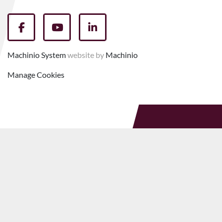
facebook
youtube
linkedin
Machinio System
website by
Machinio
Manage Cookies