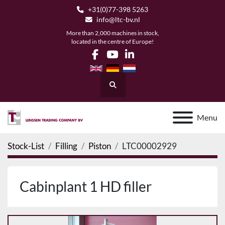
+31(0)77-398 5263
info@ltc-bv.nl
More than 2,000 machines in stock,
located in the centre of Europe!
facebook
youtube
linkedin
Search
Menu
Stock-List
Filling
Piston
LTC00002929
Cabinplant 1 HD filler