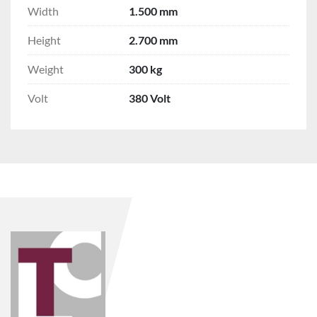
Width
1.500 mm
Height
2.700 mm
Weight
300 kg
Volt
380 Volt