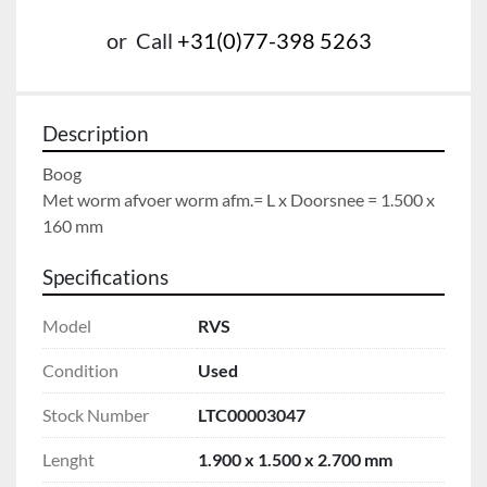
or
Call
+31(0)77-398 5263
Description
Boog

Met worm afvoer worm afm.= L x Doorsnee = 1.500 x 
160 mm
Specifications
Model
RVS
Condition
Used
Stock Number
LTC00003047
Lenght
1.900 x 1.500 x 2.700 mm