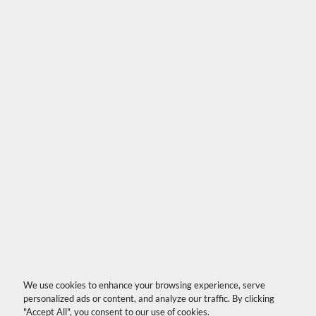
We use cookies to enhance your browsing experience, serve
personalized ads or content, and analyze our traffic. By clicking
"Accept All", you consent to our use of cookies.