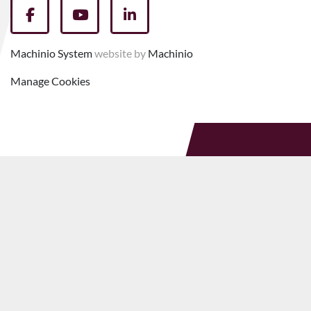
facebook
youtube
linkedin
Machinio System
website by
Machinio
Manage Cookies