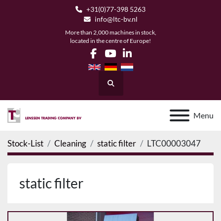
+31(0)77-398 5263
info@ltc-bv.nl
More than 2,000 machines in stock,
located in the centre of Europe!
facebook
youtube
linkedin
Search
Menu
Stock-List
Cleaning
static filter
LTC00003047
static filter