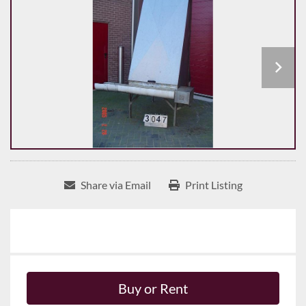
Share via Email
Print Listing
Buy or Rent