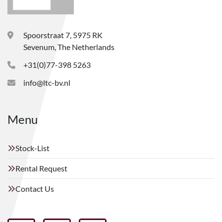
Spoorstraat 7, 5975 RK
Sevenum, The Netherlands
+31(0)77-398 5263
info@ltc-bv.nl
Menu
Stock-List
Rental Request
Contact Us