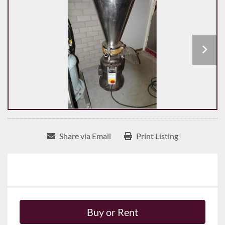
Share via Email
Print Listing
Buy or Rent