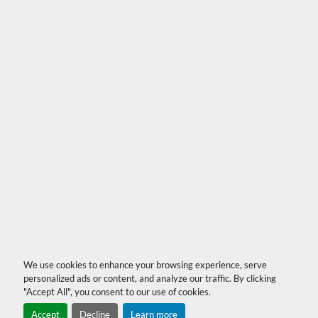
We use cookies to enhance your browsing experience, serve
personalized ads or content, and analyze our traffic. By clicking
"Accept All", you consent to our use of cookies.
Accept
Decline
Learn more