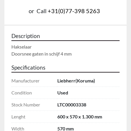
or
Call
+31(0)77-398 5263
Description
Hakselaar

Doorsnee gaten in schijf 4 mm
Specifications
Manufacturer
Liebherr(Koruma)
Condition
Used
Stock Number
LTC00003338
Lenght
600 x 570 x 1.300 mm
Width
570 mm