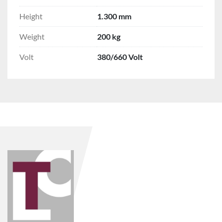
Height
1.300 mm
Weight
200 kg
Volt
380/660 Volt