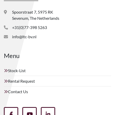
Spoorstraat 7, 5975 RK
Sevenum, The Netherlands
+31(0)77-398 5263
info@ltc-bv.nl
Menu
Stock-List
Rental Request
Contact Us