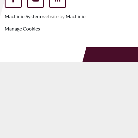
facebook
youtube
linkedin
Machinio System
website by
Machinio
Manage Cookies