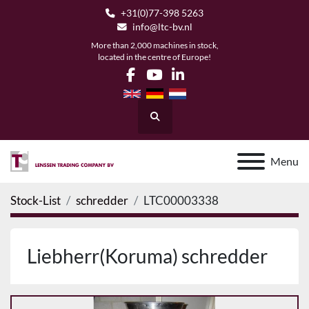
+31(0)77-398 5263
info@ltc-bv.nl
More than 2,000 machines in stock,
located in the centre of Europe!
facebook
youtube
linkedin
Search
Menu
Stock-List
schredder
LTC00003338
Liebherr(Koruma) schredder