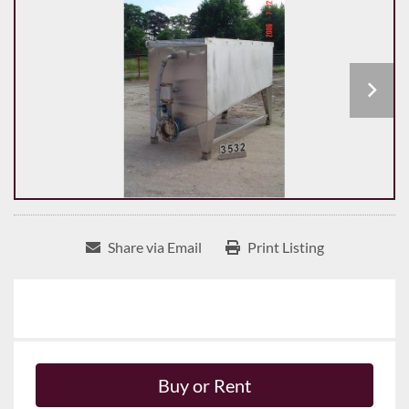
Share via Email
Print Listing
Buy or Rent