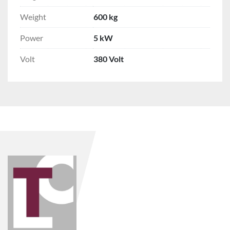
Weight
600 kg
Power
5 kW
Volt
380 Volt