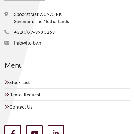
Spoorstraat 7, 5975 RK
Sevenum, The Netherlands
+31(0)77-398 5263
info@ltc-bv.nl
Menu
Stock-List
Rental Request
Contact Us