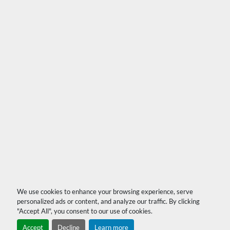
We use cookies to enhance your browsing experience, serve
personalized ads or content, and analyze our traffic. By clicking
"Accept All", you consent to our use of cookies.
Accept
Decline
Learn more