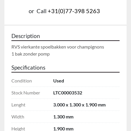
or
Call
+31(0)77-398 5263
Description
RVS vierkante spoelbakken voor champignons

1 bak zonder pomp
Specifications
Condition
Used
Stock Number
LTC00003532
Lenght
3.000 x 1.300 x 1.900 mm
Width
1.300 mm
Height
1.900 mm