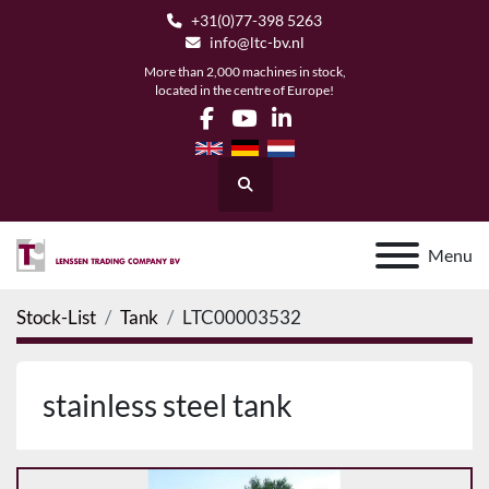
+31(0)77-398 5263
info@ltc-bv.nl
More than 2,000 machines in stock,
located in the centre of Europe!
facebook
youtube
linkedin
Search
Menu
Stock-List
Tank
LTC00003532
stainless steel tank