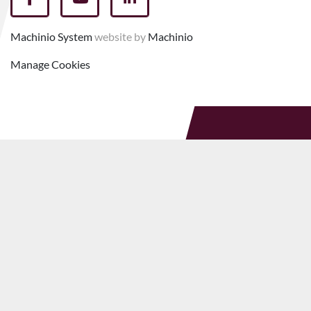
facebook
youtube
linkedin
Machinio System
website by
Machinio
Manage Cookies