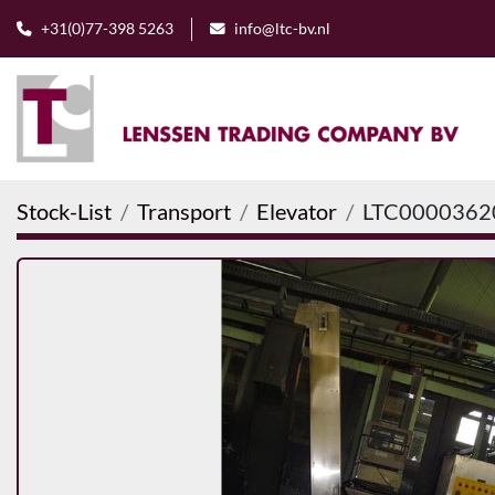
+31(0)77-398 5263
info@ltc-bv.nl
Stock-List
Transport
Elevator
LTC0000362