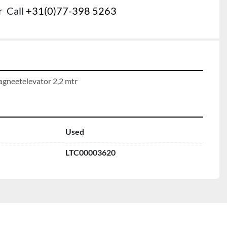
r
Call
+31(0)77-398 5263
gneetelevator 2,2 mtr
Used
LTC00003620