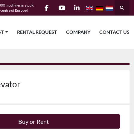
00 machines in stock,
Searc
e centre of Europe!
facebook
youtube
linkedin
ST
RENTAL REQUEST
COMPANY
CONTACT US
evator
Buy or Rent