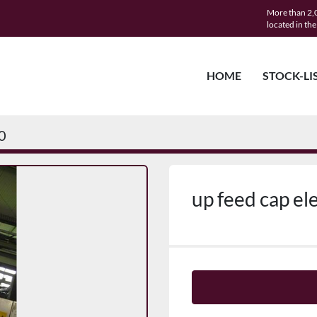
More than 2,0
located in th
HOME
STOCK-LI
0
up feed cap el