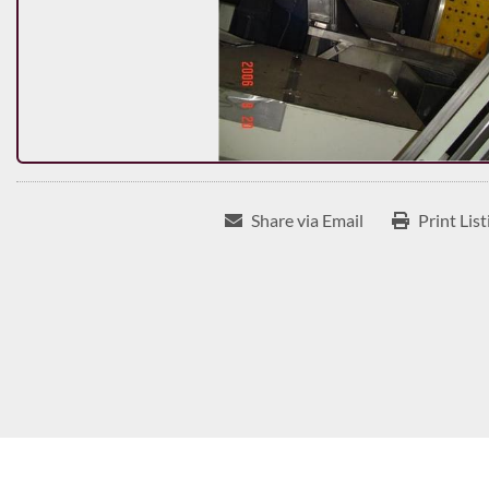
Share via Email
Print List