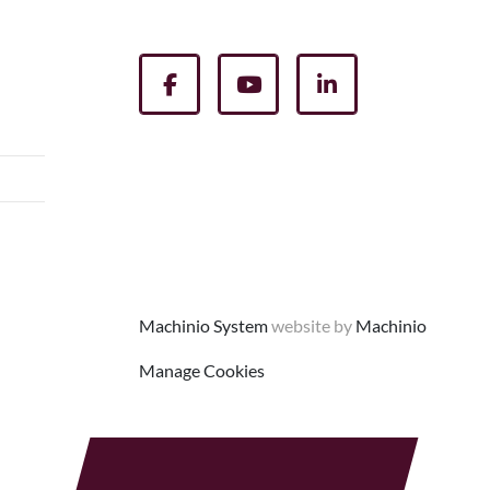
facebook
youtube
linkedin
Machinio System
website by
Machinio
Manage Cookies