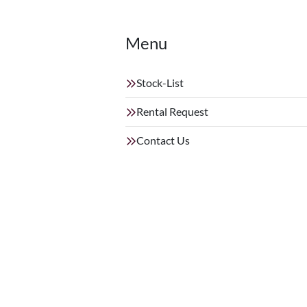
Menu
Stock-List
Rental Request
Contact Us