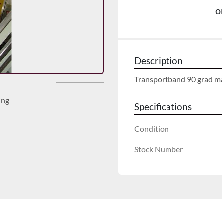
o
Description
Transportband 90 grad ma
ing
Specifications
Condition
Stock Number