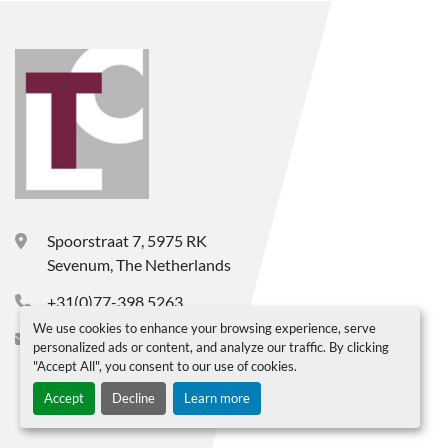
Spoorstraat 7, 5975 RK
Sevenum, The Netherlands
+31(0)77-398 5263
We use cookies to enhance your browsing experience, serve
info@ltc-bv.nl
personalized ads or content, and analyze our traffic. By clicking
"Accept All", you consent to our use of cookies.
Accept
Decline
Learn more