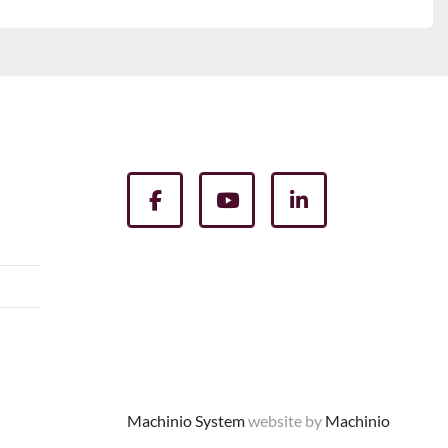
facebook
youtube
linkedin
Machinio System
website by
Machinio