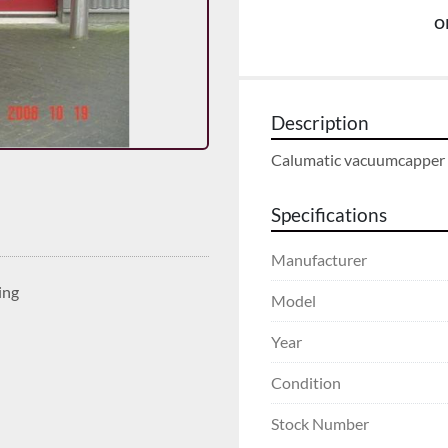
o
Description
Calumatic vacuumcapper
Specifications
Manufacturer
ing
Model
Year
Condition
Stock Number