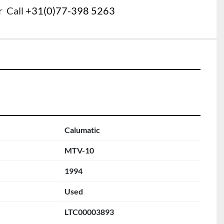
r
Call
+31(0)77-398 5263
Calumatic
MTV-10
1994
Used
LTC00003893