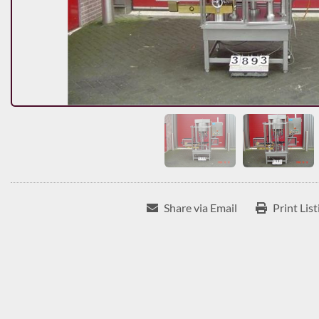
Share via Email
Print List