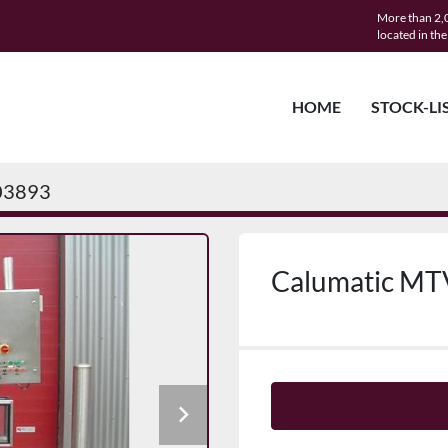
More than 2,0
located in th
HOME
STOCK-LI
03893
Calumatic MT