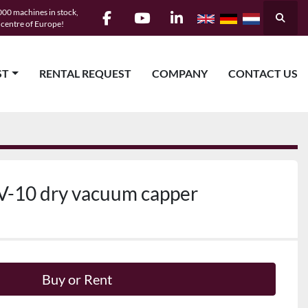
00 machines in stock,
Searc
e centre of Europe!
facebook
youtube
linkedin
ST
RENTAL REQUEST
COMPANY
CONTACT US
V-10 dry vacuum capper
Buy or Rent