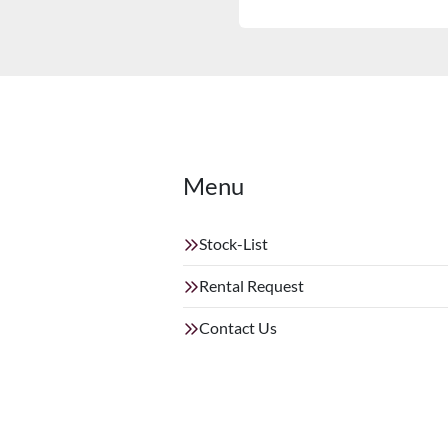
Menu
Stock-List
Rental Request
Contact Us