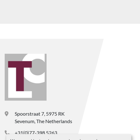
Spoorstraat 7, 5975 RK
Sevenum, The Netherlands
+31(0)77-398 5263