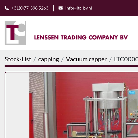
+31(0)77-398 5263
info@ltc-bv.nl
Stock-List
capping
Vacuum capper
LTC000