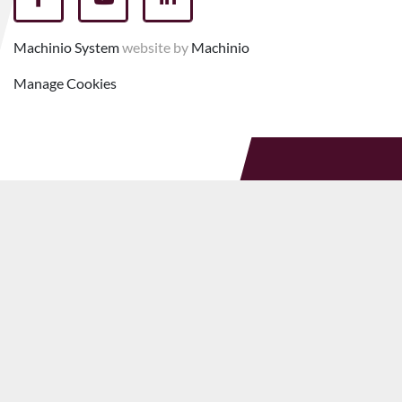
facebook
youtube
linkedin
Machinio System
website by
Machinio
Manage Cookies