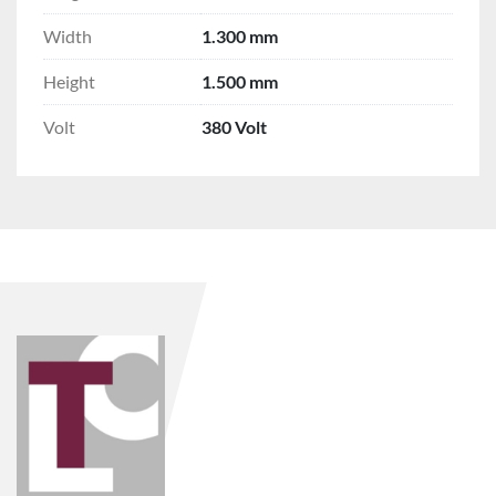
Width
1.300 mm
Height
1.500 mm
Volt
380 Volt