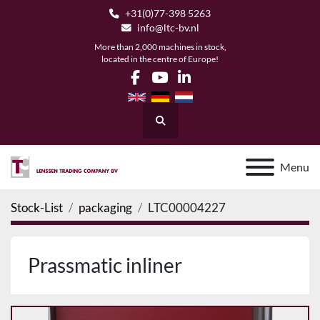
+31(0)77-398 5263
info@ltc-bv.nl
More than 2,000 machines in stock,
located in the centre of Europe!
facebook
youtube
linkedin
Search
Menu
Stock-List
packaging
LTC00004227
Prassmatic inliner