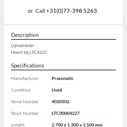
or
Call
+31(0)77-398 5263
Description
Lijnverdeler

Hoort bij LTC4225
Specifications
Manufacturer
Prassmatic
Condition
Used
Serial Number
4020502
Stock Number
LTC00004227
Lenght
2.700 x 1.300 x 1.500 mm