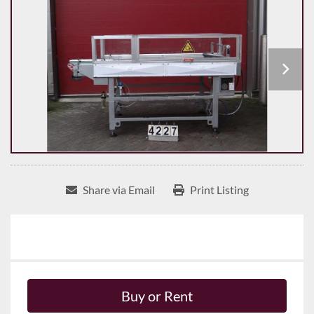
Share via Email
Print Listing
Buy or Rent