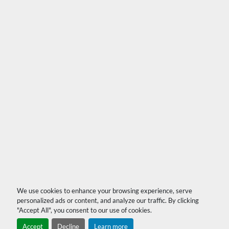
We use cookies to enhance your browsing experience, serve
personalized ads or content, and analyze our traffic. By clicking
"Accept All", you consent to our use of cookies.
Accept
Decline
Learn more