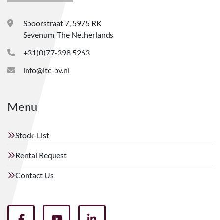
Spoorstraat 7, 5975 RK
Sevenum, The Netherlands
+31(0)77-398 5263
info@ltc-bv.nl
Menu
Stock-List
Rental Request
Contact Us