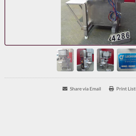
Share via Email
Print List