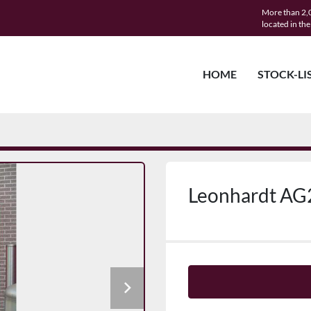
More than 2,0
located in th
HOME
STOCK-LI
Leonhardt AG2