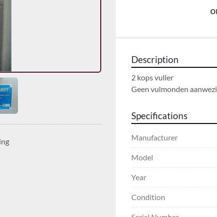
o
Description
2 kops vuller

Geen vulmonden aanwezi
Specifications
Manufacturer
ing
Model
Year
Condition
Serial Number