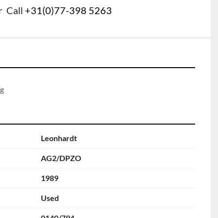
r
Call
+31(0)77-398 5263
g 
Leonhardt
AG2/DPZO
1989
Used
0140/794