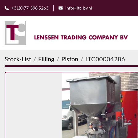
+31(0)77-398 5263
info@ltc-bv.nl
Stock-List
Filling
Piston
LTC00004286