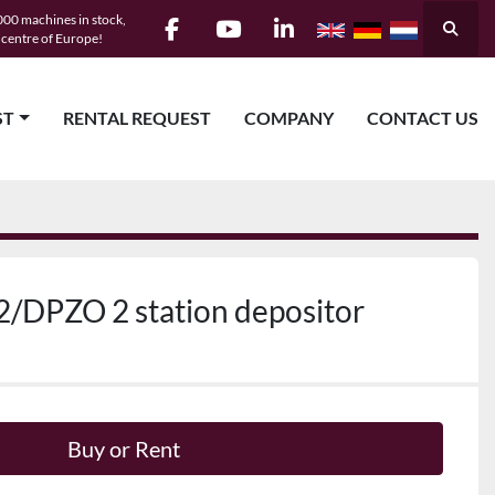
00 machines in stock,
Searc
e centre of Europe!
facebook
youtube
linkedin
ST
RENTAL REQUEST
COMPANY
CONTACT US
/DPZO 2 station depositor
Buy or Rent