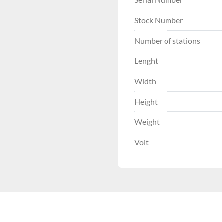
Stock Number
Number of stations
Lenght
Width
Height
Weight
Volt