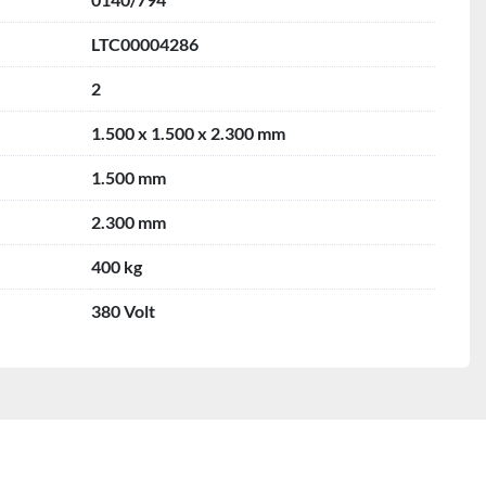
LTC00004286
2
1.500 x 1.500 x 2.300 mm
1.500 mm
2.300 mm
400 kg
380 Volt