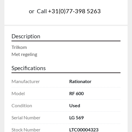
or
Call
+31(0)77-398 5263
Description
Trilkom

Met regeling
Specifications
Manufacturer
Rationator
Model
RF 600
Condition
Used
Serial Number
LG 569
Stock Number
LTC00004323