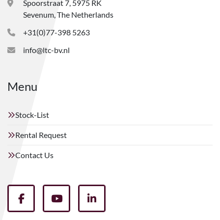
Spoorstraat 7, 5975 RK
Sevenum, The Netherlands
+31(0)77-398 5263
info@ltc-bv.nl
Menu
Stock-List
Rental Request
Contact Us
facebook
youtube
linkedin