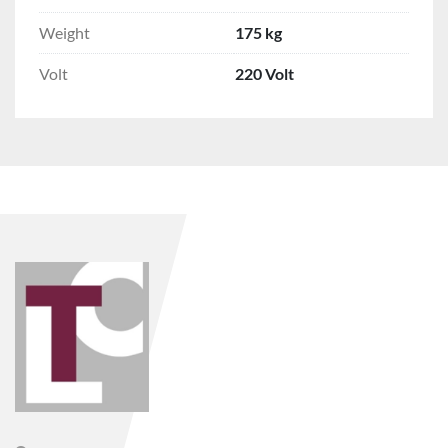
Weight
175 kg
Volt
220 Volt