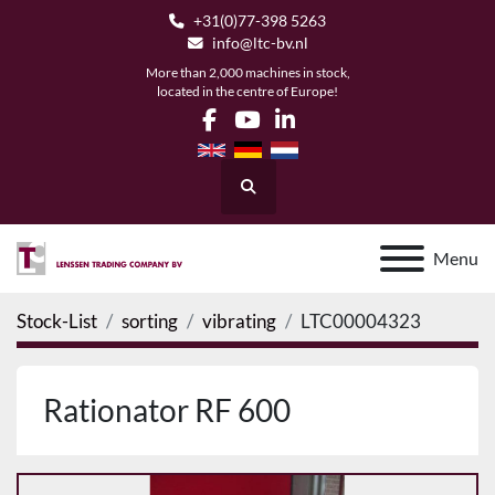
+31(0)77-398 5263
info@ltc-bv.nl
More than 2,000 machines in stock,
located in the centre of Europe!
facebook
youtube
linkedin
Search
Menu
Stock-List
sorting
vibrating
LTC00004323
Rationator RF 600