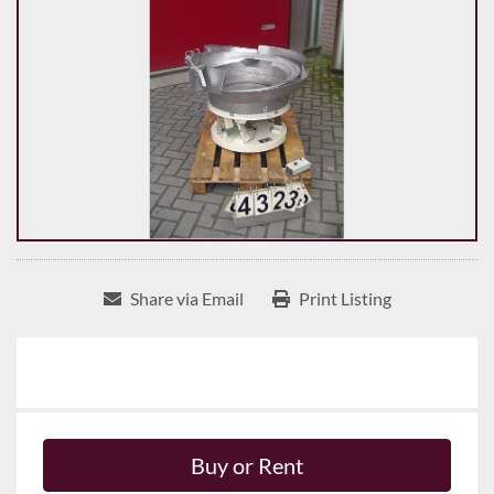
Share via Email
Print Listing
Buy or Rent