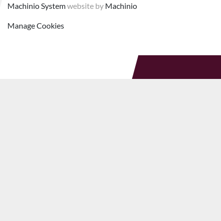
Machinio System
website by
Machinio
Manage Cookies