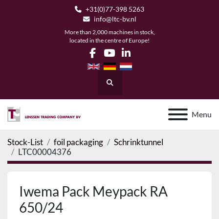
+31(0)77-398 5263
info@ltc-bv.nl
More than 2,000 machines in stock,
located in the centre of Europe!
facebook
youtube
linkedin
Search
Menu
Stock-List
foil packaging
Schrinktunnel
LTC00004376
Iwema Pack Meypack RA
650/24