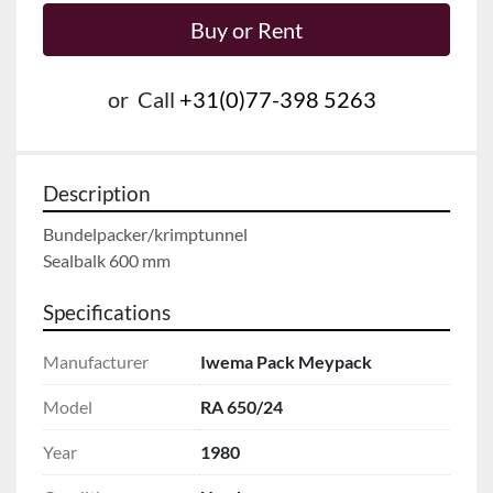
Buy or Rent
or
Call
+31(0)77-398 5263
Description
Bundelpacker/krimptunnel

Sealbalk 600 mm
Specifications
Manufacturer
Iwema Pack Meypack
Model
RA 650/24
Year
1980