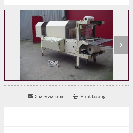
Share via Email
Print Listing