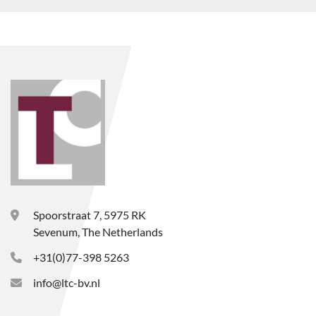
Spoorstraat 7, 5975 RK
Sevenum, The Netherlands
+31(0)77-398 5263
info@ltc-bv.nl