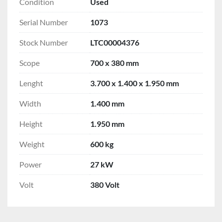
Condition
Used
Serial Number
1073
Stock Number
LTC00004376
Scope
700 x 380 mm
Lenght
3.700 x 1.400 x 1.950 mm
Width
1.400 mm
Height
1.950 mm
Weight
600 kg
Power
27 kW
Volt
380 Volt