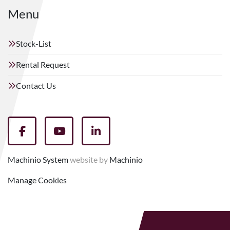
Menu
Stock-List
Rental Request
Contact Us
facebook
youtube
linkedin
Machinio System
website by
Machinio
Manage Cookies