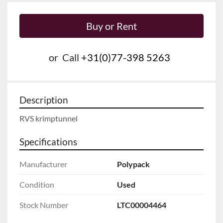
Buy or Rent
or
Call
+31(0)77-398 5263
Description
RVS krimptunnel
Specifications
Manufacturer
Polypack
Condition
Used
Stock Number
LTC00004464