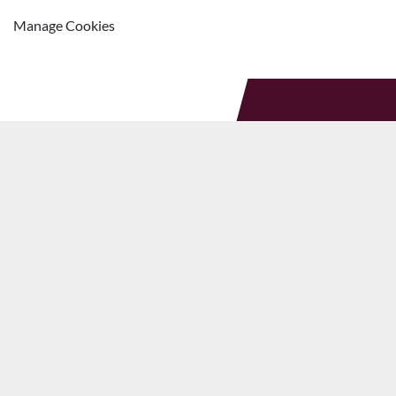
Manage Cookies