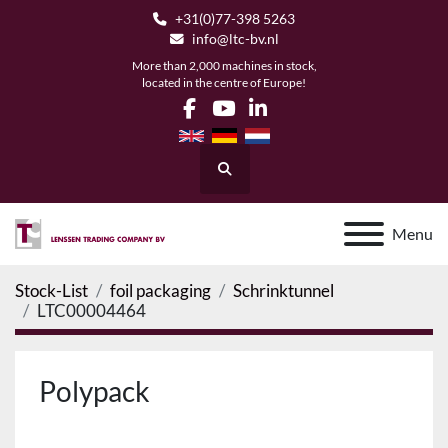
+31(0)77-398 5263
info@ltc-bv.nl
More than 2,000 machines in stock,
located in the centre of Europe!
facebook
youtube
linkedin
Search
Menu
Stock-List
foil packaging
Schrinktunnel
LTC00004464
Polypack