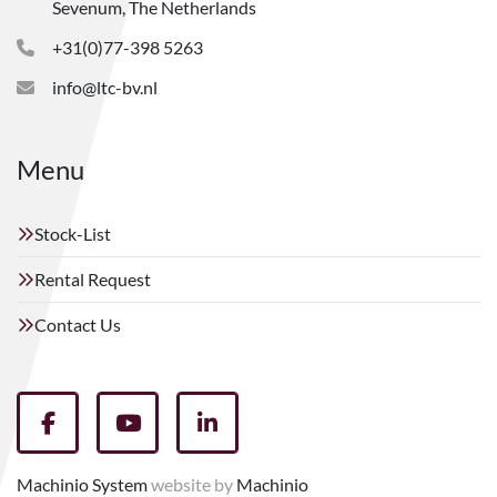
Sevenum, The Netherlands
+31(0)77-398 5263
info@ltc-bv.nl
Menu
Stock-List
Rental Request
Contact Us
facebook
youtube
linkedin
Machinio System
website by
Machinio