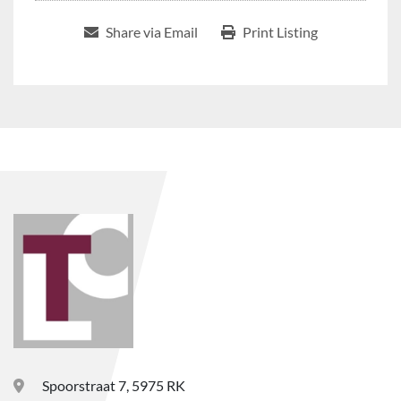
Share via Email
Print Listing
Spoorstraat 7, 5975 RK