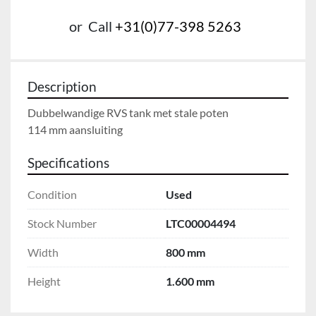
or
Call
+31(0)77-398 5263
Description
Dubbelwandige RVS tank met stale poten

114 mm aansluiting
Specifications
Condition
Used
Stock Number
LTC00004494
Width
800 mm
Height
1.600 mm