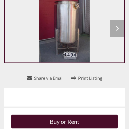
Share via Email
Print Listing
Buy or Rent