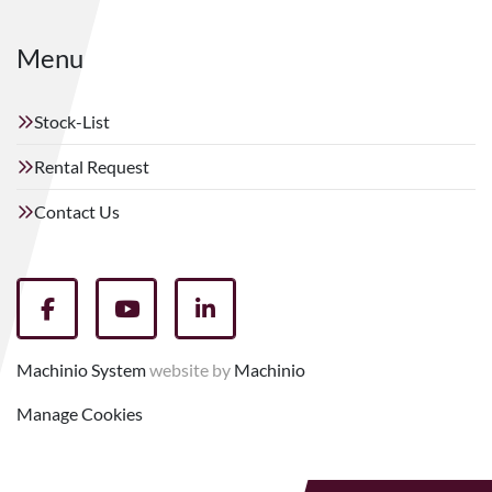
Menu
Stock-List
Rental Request
Contact Us
facebook
youtube
linkedin
Machinio System
website by
Machinio
Manage Cookies