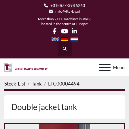
+31(0)77-398 5263
info@ltc-bv.nl
More than 2,000 machines in stock,
located in the centre of Europe!
facebook
youtube
linkedin
Search
Menu
Stock-List
Tank
LTC00004494
Double jacket tank