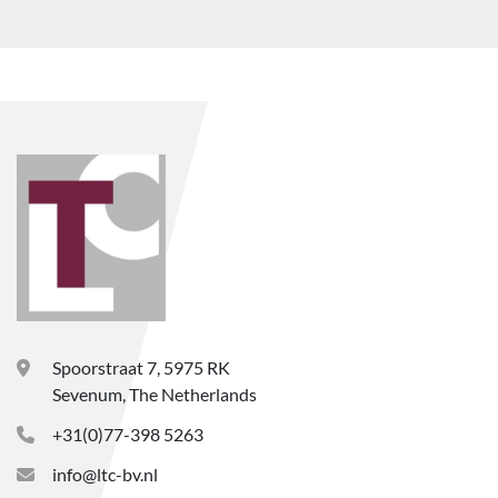
Spoorstraat 7, 5975 RK
Sevenum, The Netherlands
+31(0)77-398 5263
info@ltc-bv.nl