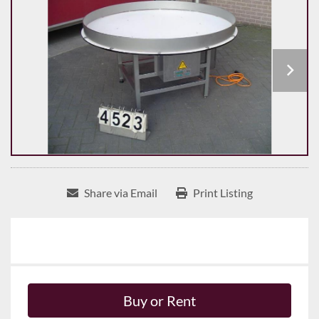
Share via Email
Print Listing
Buy or Rent