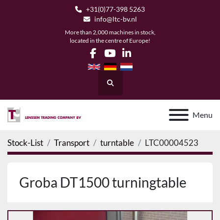
+31(0)77-398 5263
info@ltc-bv.nl
More than 2,000 machines in stock,
located in the centre of Europe!
facebook
youtube
linkedin
Search
Menu
Stock-List
Transport
turntable
LTC00004523
Groba DT1500 turningtable