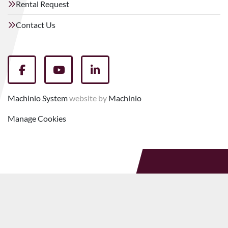
Rental Request
Contact Us
facebook
youtube
linkedin
Machinio System
website by
Machinio
Manage Cookies