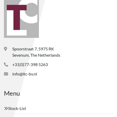
Spoorstraat 7, 5975 RK
Sevenum, The Netherlands
+31(0)77-398 5263
info@ltc-bv.nl
Menu
Stock-List