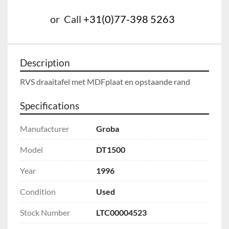
or
Call
+31(0)77-398 5263
Description
RVS draaitafel met MDFplaat en opstaande rand
Specifications
Manufacturer
Groba
Model
DT1500
Year
1996
Condition
Used
Stock Number
LTC00004523