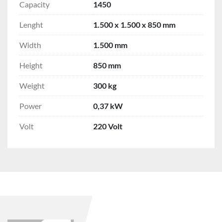
Capacity
1450
Lenght
1.500 x 1.500 x 850 mm
Width
1.500 mm
Height
850 mm
Weight
300 kg
Power
0,37 kW
Volt
220 Volt