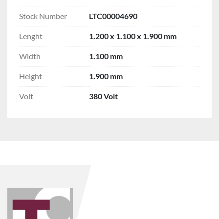
Stock Number
LTC00004690
Lenght
1.200 x 1.100 x 1.900 mm
Width
1.100 mm
Height
1.900 mm
Volt
380 Volt