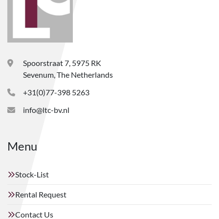
Spoorstraat 7, 5975 RK
Sevenum, The Netherlands
+31(0)77-398 5263
info@ltc-bv.nl
Menu
Stock-List
Rental Request
Contact Us