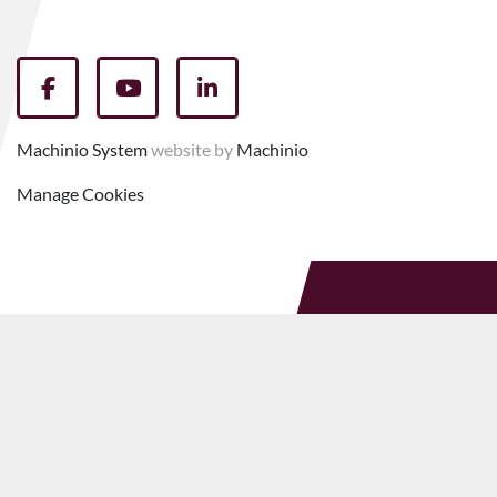
facebook
youtube
linkedin
Machinio System
website by
Machinio
Manage Cookies