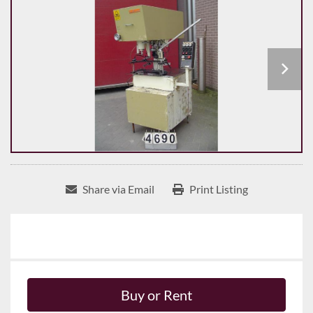
Share via Email
Print Listing
Buy or Rent