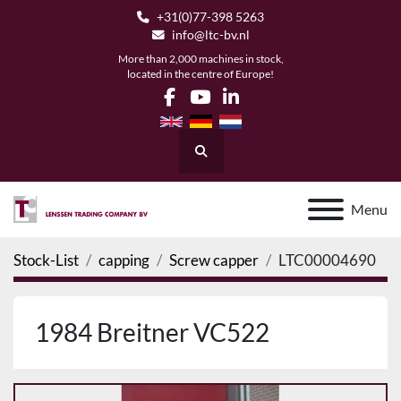
+31(0)77-398 5263
info@ltc-bv.nl
More than 2,000 machines in stock,
located in the centre of Europe!
facebook
youtube
linkedin
Search
Menu
Stock-List
capping
Screw capper
LTC00004690
1984 Breitner VC522