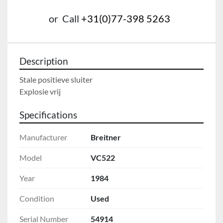
or
Call
+31(0)77-398 5263
Description
Stale positieve sluiter

Explosie vrij
Specifications
Manufacturer
Breitner
Model
VC522
Year
1984
Condition
Used
Serial Number
54914