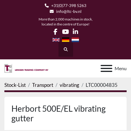
+31(0)77-398 5263
info@ltc-bv.nl
More than 2,000 machines in stock,
located in the centre of Europe!
facebook
youtube
linkedin
Search
Menu
Stock-List
Transport
vibrating
LTC00004835
Herbort 500E/EL vibrating
gutter