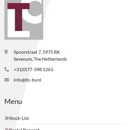
Spoorstraat 7, 5975 RK
Sevenum, The Netherlands
+31(0)77-398 5263
info@ltc-bv.nl
Menu
Stock-List
Rental Request