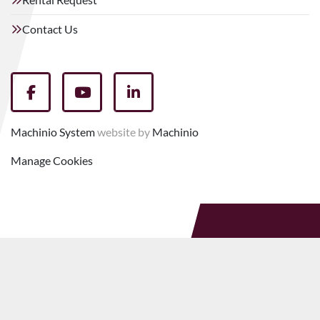
Contact Us
facebook
youtube
linkedin
Machinio System
website by
Machinio
Manage Cookies