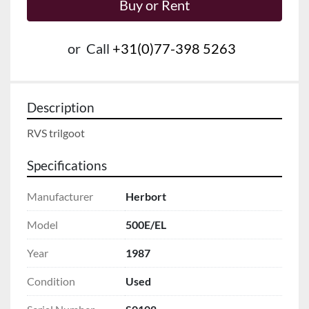
Buy or Rent
or
Call
+31(0)77-398 5263
Description
RVS trilgoot
Specifications
Manufacturer
Herbort
Model
500E/EL
Year
1987
Condition
Used