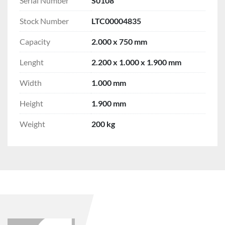
Serial Number
S0108
Stock Number
LTC00004835
Capacity
2.000 x 750 mm
Lenght
2.200 x 1.000 x 1.900 mm
Width
1.000 mm
Height
1.900 mm
Weight
200 kg