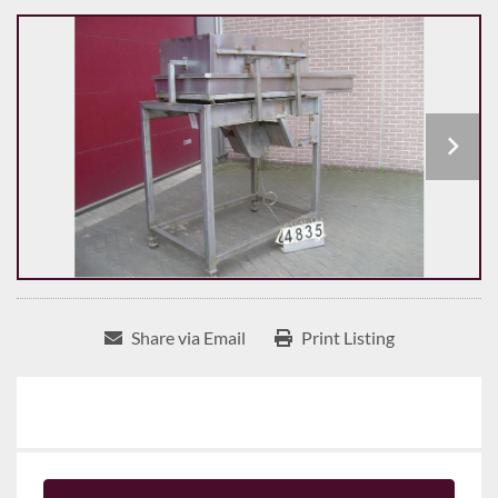
Share via Email
Print Listing