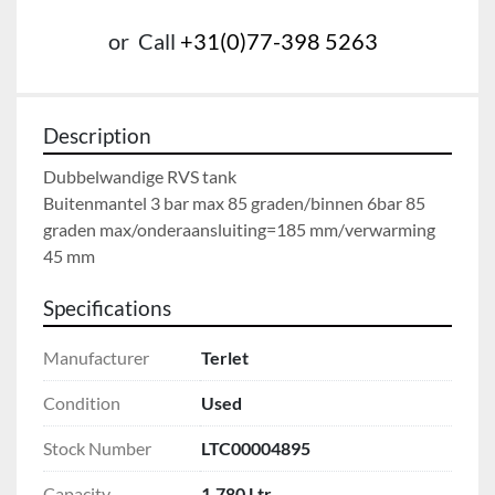
or
Call
+31(0)77-398 5263
Description
Dubbelwandige RVS tank

Buitenmantel 3 bar max 85 graden/binnen 6bar 85 
graden max/onderaansluiting=185 mm/verwarming 
45 mm
Specifications
Manufacturer
Terlet
Condition
Used
Stock Number
LTC00004895
Capacity
1.780 Ltr