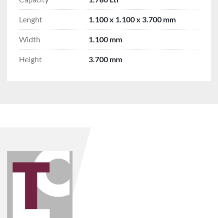
Lenght
1.100 x 1.100 x 3.700 mm
Width
1.100 mm
Height
3.700 mm