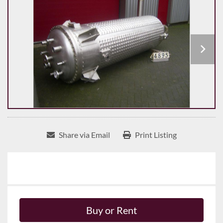
Share via Email
Print Listing
Buy or Rent