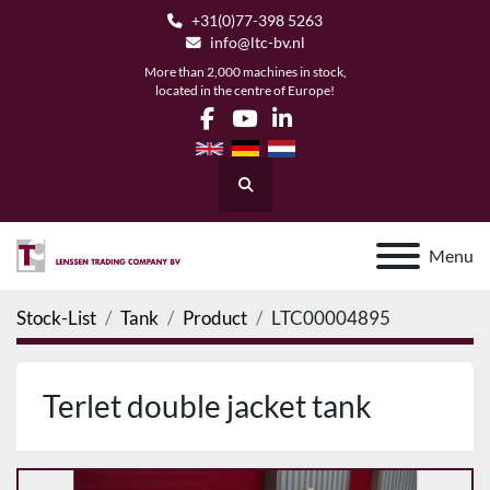
+31(0)77-398 5263
info@ltc-bv.nl
More than 2,000 machines in stock,
located in the centre of Europe!
facebook
youtube
linkedin
Search
Menu
Stock-List
Tank
Product
LTC00004895
Terlet double jacket tank