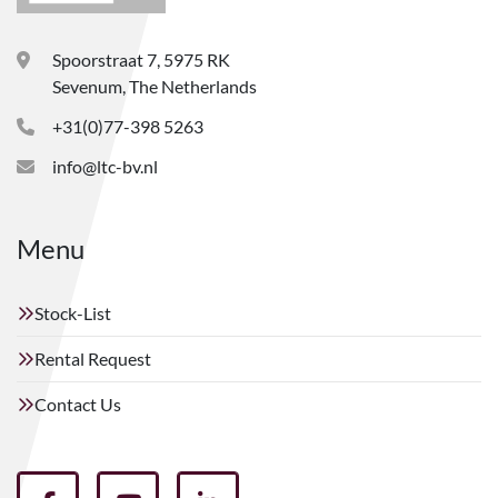
Spoorstraat 7, 5975 RK
Sevenum, The Netherlands
+31(0)77-398 5263
info@ltc-bv.nl
Menu
Stock-List
Rental Request
Contact Us