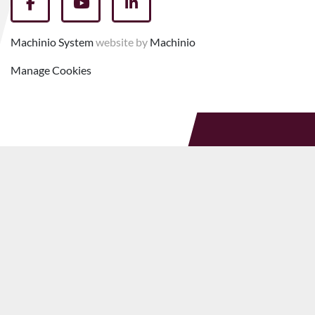
facebook
youtube
linkedin
Machinio System
website by
Machinio
Manage Cookies