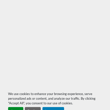
We use cookies to enhance your browsing experience, serve
personalized ads or content, and analyze our traffic. By clicking
"Accept All", you consent to our use of cookies.