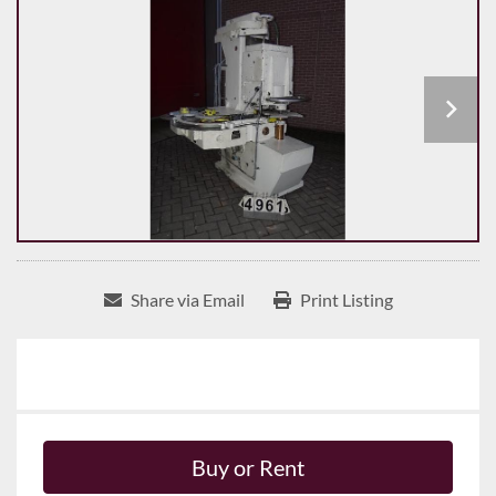
Share via Email
Print Listing
Buy or Rent