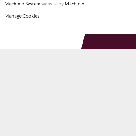
Machinio System
website by
Machinio
Manage Cookies