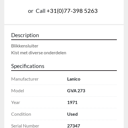
or
Call
+31(0)77-398 5263
Description
Blikkensluiter

Kist met diverse onderdelen
Specifications
Manufacturer
Lanico
Model
GVA 273
Year
1971
Condition
Used
Serial Number
27347