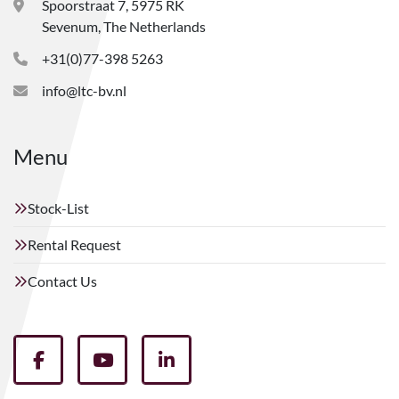
Spoorstraat 7, 5975 RK
Sevenum, The Netherlands
+31(0)77-398 5263
info@ltc-bv.nl
Menu
Stock-List
Rental Request
Contact Us
facebook
youtube
linkedin