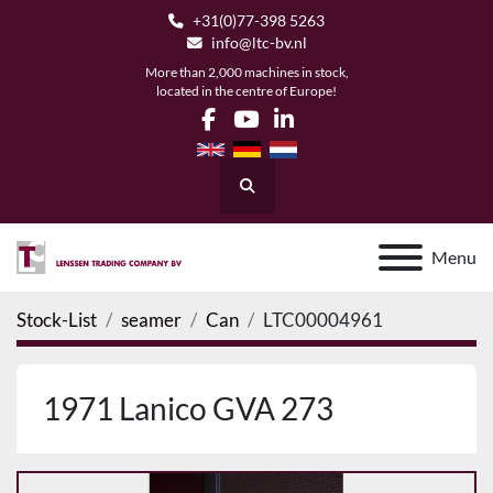
+31(0)77-398 5263
info@ltc-bv.nl
More than 2,000 machines in stock,
located in the centre of Europe!
facebook
youtube
linkedin
Search
Menu
Stock-List
seamer
Can
LTC00004961
1971 Lanico GVA 273