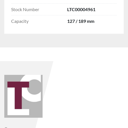
Stock Number
LTC00004961
Capacity
127 / 189 mm