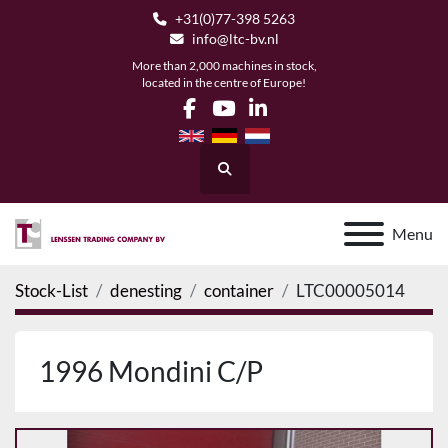
+31(0)77-398 5263
info@ltc-bv.nl
More than 2,000 machines in stock,
located in the centre of Europe!
facebook
youtube
linkedin
Search
Menu
Stock-List
denesting
container
LTC00005014
1996 Mondini C/P