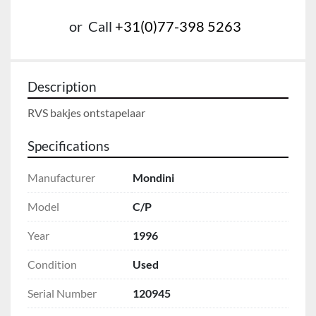
or
Call
+31(0)77-398 5263
Description
RVS bakjes ontstapelaar
Specifications
Manufacturer
Mondini
Model
C/P
Year
1996
Condition
Used
Serial Number
120945