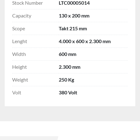
Stock Number
LTC00005014
Capacity
130 x 200 mm
Scope
Takt 215 mm
Lenght
4.000 x 600 x 2.300 mm
Width
600 mm
Height
2.300 mm
Weight
250 Kg
Volt
380 Volt