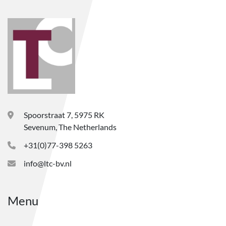
Spoorstraat 7, 5975 RK
Sevenum, The Netherlands
+31(0)77-398 5263
info@ltc-bv.nl
Menu