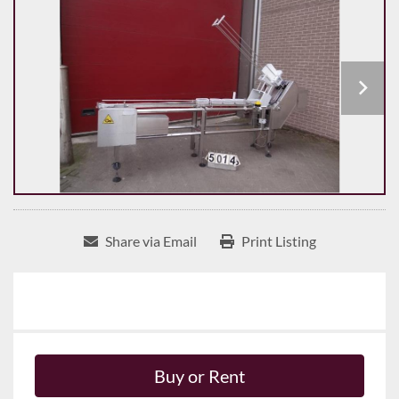
Share via Email
Print Listing
Buy or Rent