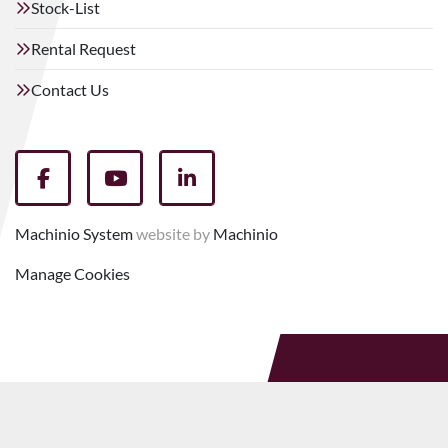
Stock-List
Rental Request
Contact Us
facebook
youtube
linkedin
Machinio System
website by
Machinio
Manage Cookies