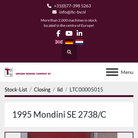
+31(0)77-398 5263
info@ltc-bv.nl
More than 2,000 machines in stock,
located in the centre of Europe!
facebook
youtube
linkedin
Search
Menu
Stock-List
Closing
lid
LTC00005015
1995 Mondini SE 2738/C