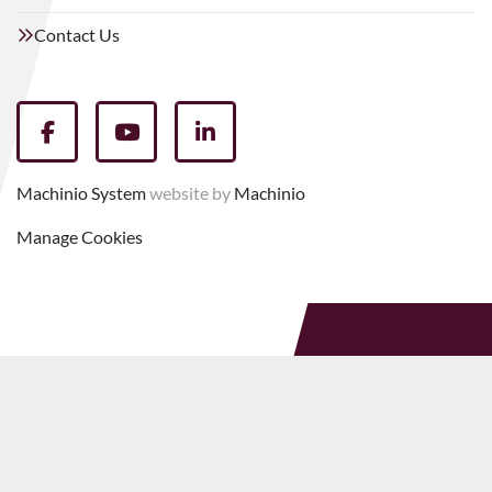
Contact Us
facebook
youtube
linkedin
Machinio System
website by
Machinio
Manage Cookies