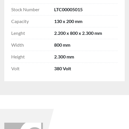
Stock Number
LTC00005015
Capacity
130 x 200 mm
Lenght
2.200 x 800 x 2.300 mm
Width
800 mm
Height
2.300 mm
Volt
380 Volt