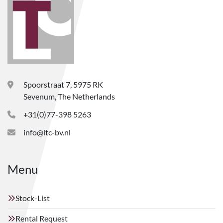
Spoorstraat 7, 5975 RK
Sevenum, The Netherlands
+31(0)77-398 5263
info@ltc-bv.nl
Menu
Stock-List
Rental Request