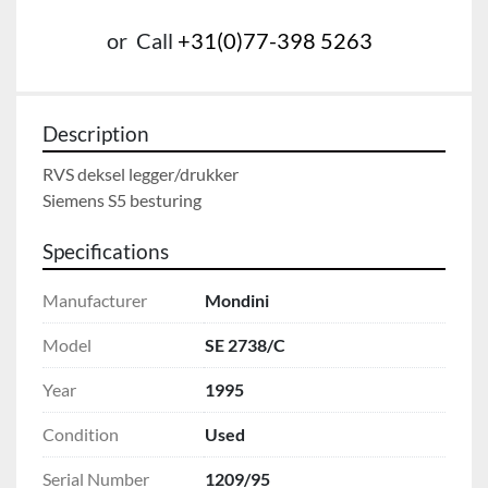
or
Call
+31(0)77-398 5263
Description
RVS deksel legger/drukker

Siemens S5 besturing
Specifications
Manufacturer
Mondini
Model
SE 2738/C
Year
1995
Condition
Used
Serial Number
1209/95