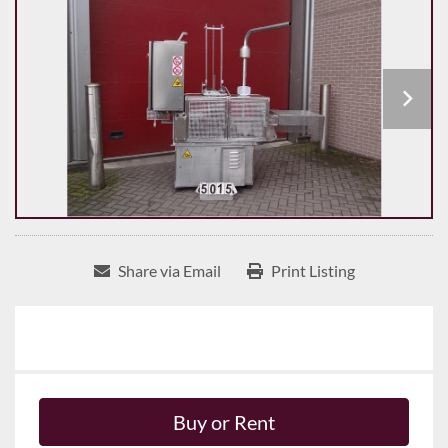
Share via Email
Print Listing
Buy or Rent