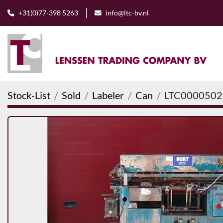
+31(0)77-398 5263
info@ltc-bv.nl
Stock-List
Sold
Labeler
Can
LTC0000502