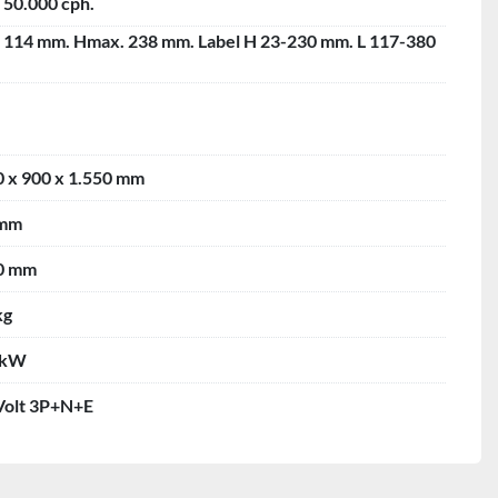
 50.000 cph.
- 114 mm. Hmax. 238 mm. Label H 23-230 mm. L 117-380
0 x 900 x 1.550 mm
 mm
0 mm
kg
 kW
Volt 3P+N+E