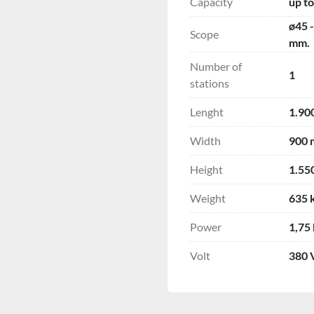
Capacity
up to
ø45 
Scope
mm.
Number of
1
stations
Lenght
1.90
Width
900
Height
1.55
Weight
635 
Power
1,75
Volt
380 