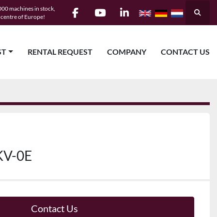
00 machines in stock,
Searc
e centre of Europe!
facebook
youtube
linkedin
ST
RENTAL REQUEST
COMPANY
CONTACT US
KV-0E
Contact Us