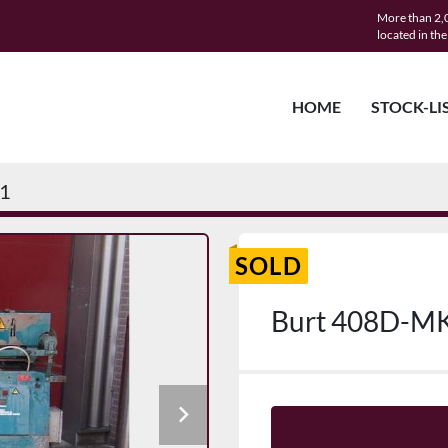
More than 2,0
located in th
HOME
STOCK-LI
1
SOLD
Burt 408D-M