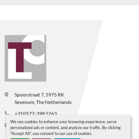
Spoorstraat 7, 5975 RK
Sevenum, The Netherlands
+31(0)77-398 5263
We use cookies to enhance your browsing experience, serve
info@ltc-bv.nl
personalized ads or content, and analyze our traffic. By clicking
"Accept All", you consent to our use of cookies.