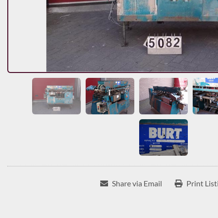
Share via Email
Print List