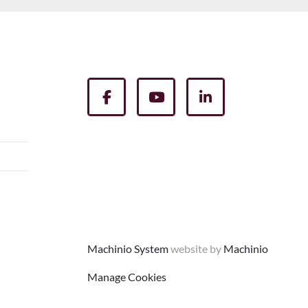
facebook
youtube
linkedin
Machinio System
website by
Machinio
Manage Cookies