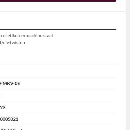
rol etiketeermachine staal

t/div twisten
D-MKV-0E
d
99
0005021