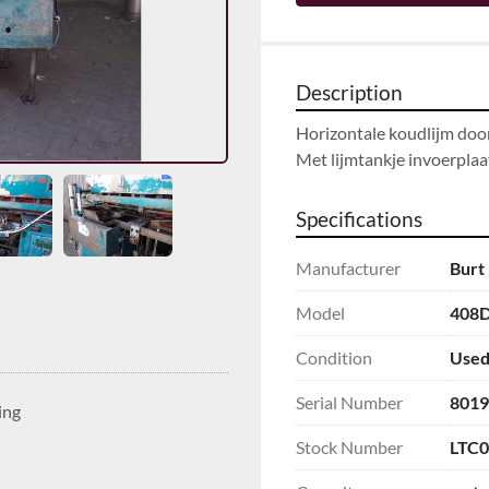
Description
Horizontale koudlijm door
Met lijmtankje invoerplaa
Specifications
Manufacturer
Burt
Model
408
Condition
Use
Serial Number
8019
ing
Stock Number
LTC0