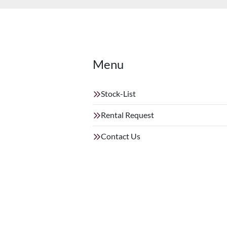
Menu
Stock-List
Rental Request
Contact Us