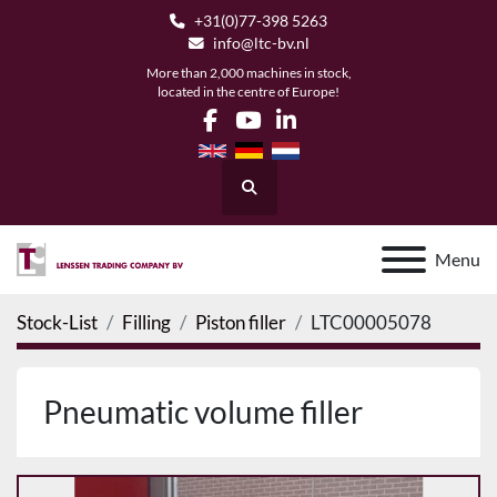
+31(0)77-398 5263
info@ltc-bv.nl
More than 2,000 machines in stock,
located in the centre of Europe!
facebook
youtube
linkedin
Search
Menu
Stock-List
Filling
Piston filler
LTC00005078
Pneumatic volume filler