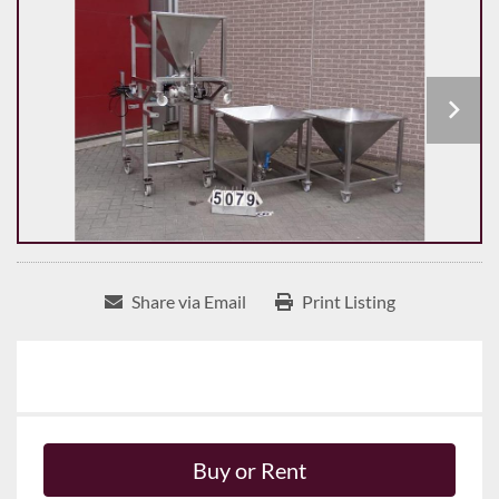
Share via Email
Print Listing
Buy or Rent