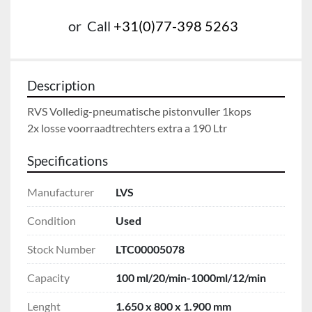
or
Call
+31(0)77-398 5263
Description
RVS Volledig-pneumatische pistonvuller 1kops

2x losse voorraadtrechters extra a 190 Ltr
Specifications
Manufacturer
LVS
Condition
Used
Stock Number
LTC00005078
Capacity
100 ml/20/min-1000ml/12/min
Lenght
1.650 x 800 x 1.900 mm