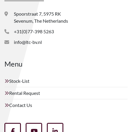
Spoorstraat 7, 5975 RK
Sevenum, The Netherlands
+31(0)77-398 5263
info@ltc-bv.nl
Menu
Stock-List
Rental Request
Contact Us