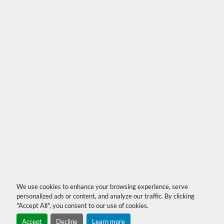
We use cookies to enhance your browsing experience, serve
personalized ads or content, and analyze our traffic. By clicking
"Accept All", you consent to our use of cookies.
Accept
Decline
Learn more