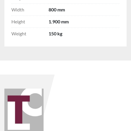
Width
800 mm
Height
1.900 mm
Weight
150 kg