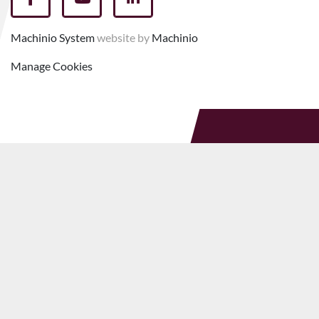
facebook
youtube
linkedin
Machinio System
website by
Machinio
Manage Cookies