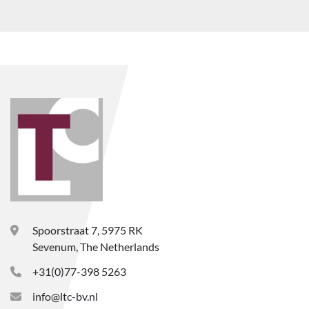
Spoorstraat 7, 5975 RK
Sevenum, The Netherlands
+31(0)77-398 5263
info@ltc-bv.nl