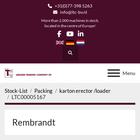
+31(0)77-398 5263
info@ltc-bv.nl
More than 2,000 machines in stock,
located in the centre of Europe!
facebook
youtube
linkedin
Search
Menu
Stock-List
Packing
karton erector /loader
LTC00005167
Rembrandt