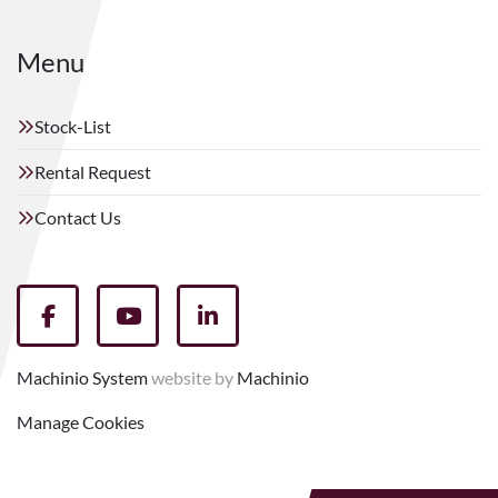
Menu
Stock-List
Rental Request
Contact Us
facebook
youtube
linkedin
Machinio System
website by
Machinio
Manage Cookies