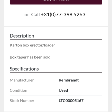
or
Call
+31(0)77-398 5263
Description
Karton box erector/loader
Box taper has been sold
Specifications
Manufacturer
Rembrandt
Condition
Used
Stock Number
LTC00005167