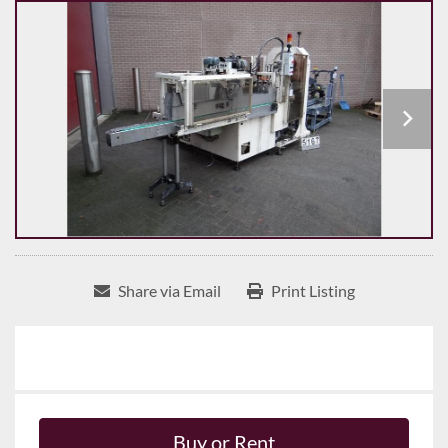
Share via Email
Print Listing
Buy or Rent