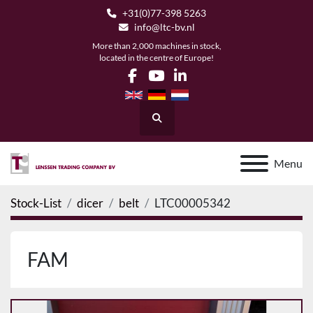
+31(0)77-398 5263
info@ltc-bv.nl
More than 2,000 machines in stock,
located in the centre of Europe!
facebook
youtube
linkedin
Search
Menu
Stock-List
dicer
belt
LTC00005342
FAM