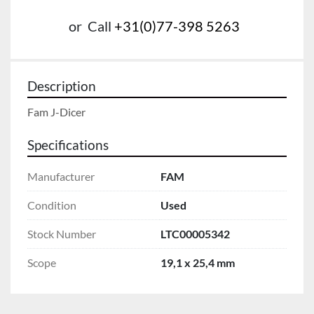
or
Call
+31(0)77-398 5263
Description
Fam J-Dicer
Specifications
Manufacturer
FAM
Condition
Used
Stock Number
LTC00005342
Scope
19,1 x 25,4 mm