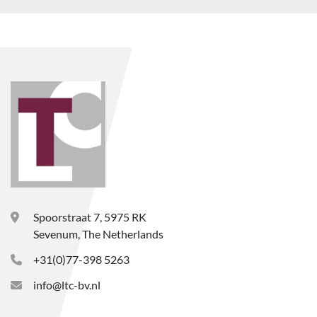
Spoorstraat 7, 5975 RK
Sevenum, The Netherlands
+31(0)77-398 5263
info@ltc-bv.nl