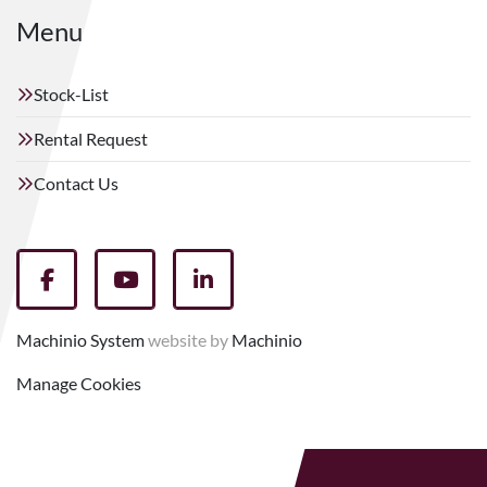
Menu
Stock-List
Rental Request
Contact Us
facebook
youtube
linkedin
Machinio System
website by
Machinio
Manage Cookies