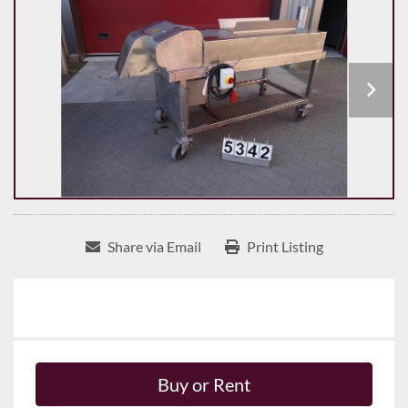
Share via Email
Print Listing
Buy or Rent