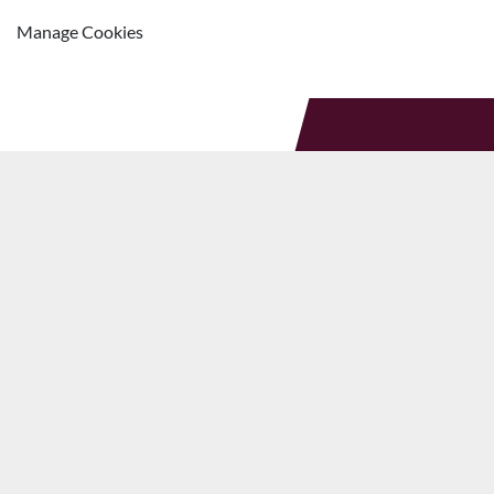
Manage Cookies