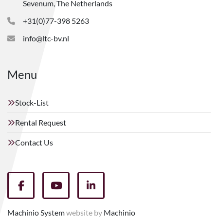
Sevenum, The Netherlands
+31(0)77-398 5263
info@ltc-bv.nl
Menu
Stock-List
Rental Request
Contact Us
facebook
youtube
linkedin
Machinio System
website by
Machinio