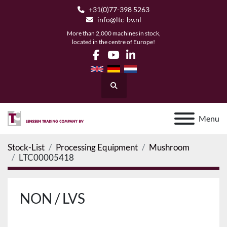
+31(0)77-398 5263
info@ltc-bv.nl
More than 2,000 machines in stock,
located in the centre of Europe!
facebook
youtube
linkedin
Search
Menu
Stock-List
Processing Equipment
Mushroom
LTC00005418
NON / LVS