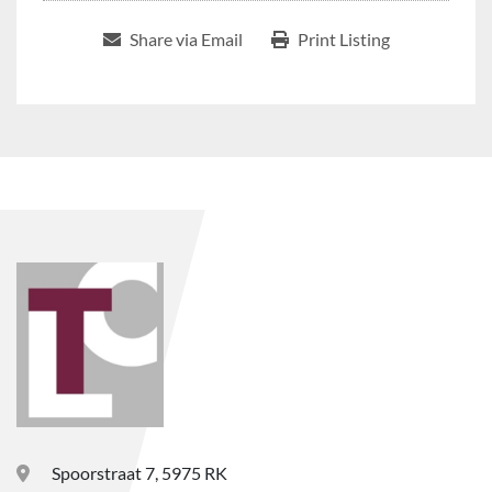
Share via Email
Print Listing
Spoorstraat 7, 5975 RK