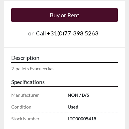
Buy or Rent
or
Call
+31(0)77-398 5263
Description
2-pallets Evacueerkast
Specifications
Manufacturer
NON / LVS
Condition
Used
Stock Number
LTC00005418