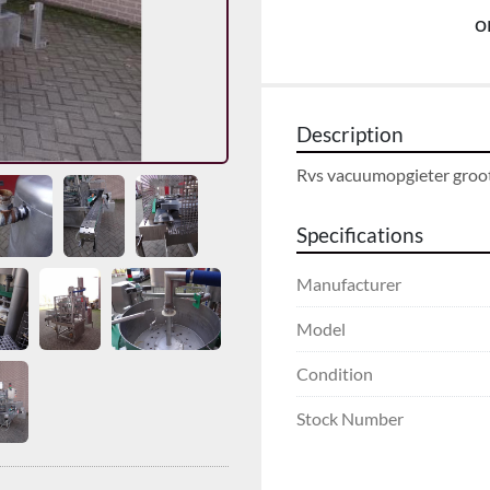
o
Description
Rvs vacuumopgieter groo
Specifications
Manufacturer
Model
Condition
Stock Number