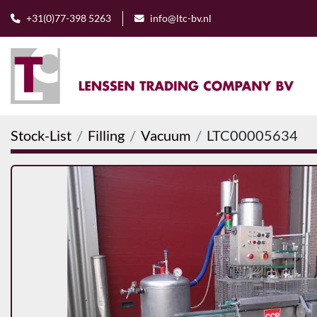
+31(0)77-398 5263
info@ltc-bv.nl
Stock-List
Filling
Vacuum
LTC00005634