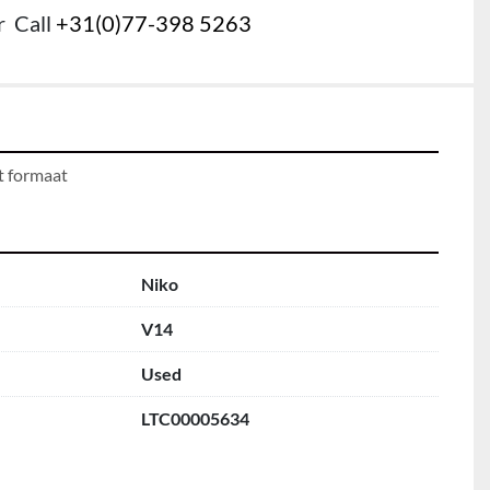
r
Call
+31(0)77-398 5263
t formaat
Niko
V14
Used
LTC00005634