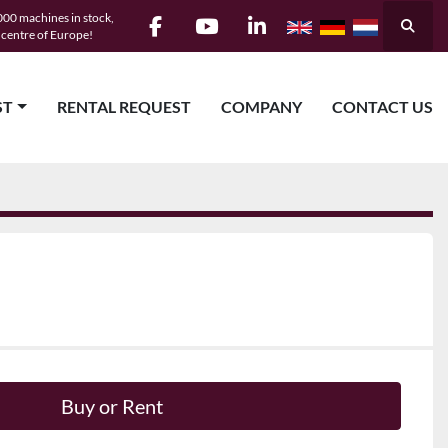
00 machines in stock,
Searc
e centre of Europe!
facebook
youtube
linkedin
ST
RENTAL REQUEST
COMPANY
CONTACT US
Buy or Rent