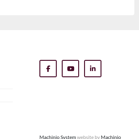
facebook
youtube
linkedin
Machinio System
website by
Machinio