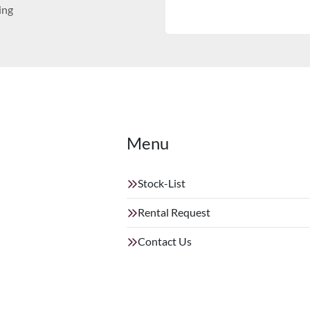
ing
Menu
Stock-List
Rental Request
Contact Us