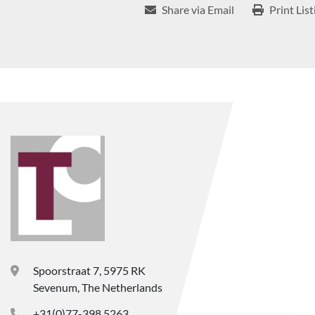
Share via Email
Print List
Spoorstraat 7, 5975 RK
Sevenum, The Netherlands
+31(0)77-398 5263