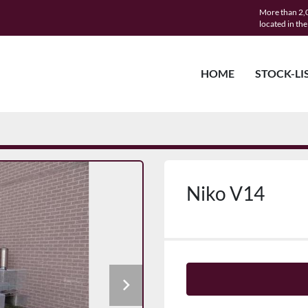
More than 2,0
located in th
HOME
STOCK-LI
Niko V14