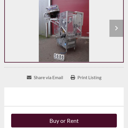
Share via Email
Print Listing
Buy or Rent