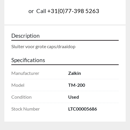
or
Call
+31(0)77-398 5263
Description
Sluiter voor grote caps/draaidop
Specifications
Manufacturer
Zalkin
Model
TM-200
Condition
Used
Stock Number
LTC00005686