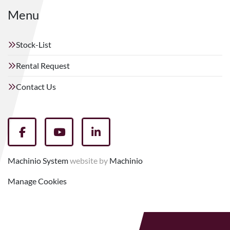
Menu
Stock-List
Rental Request
Contact Us
facebook
youtube
linkedin
Machinio System
website by
Machinio
Manage Cookies