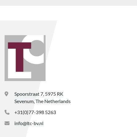
Spoorstraat 7, 5975 RK
Sevenum, The Netherlands
+31(0)77-398 5263
info@ltc-bv.nl