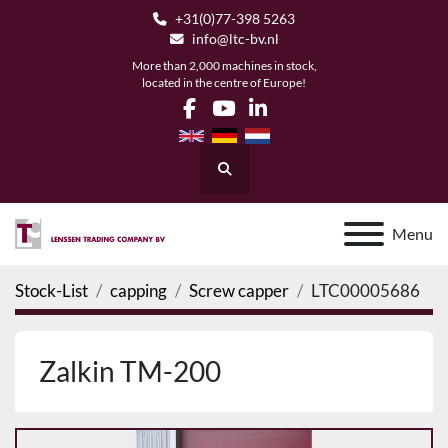
+31(0)77-398 5263
info@ltc-bv.nl
More than 2,000 machines in stock,
located in the centre of Europe!
facebook
youtube
linkedin
Search
Menu
Stock-List
capping
Screw capper
LTC00005686
Zalkin TM-200