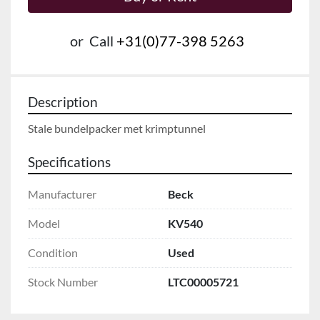
or
Call
+31(0)77-398 5263
Description
Stale bundelpacker met krimptunnel
Specifications
Manufacturer
Beck
Model
KV540
Condition
Used
Stock Number
LTC00005721