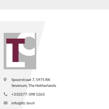
Spoorstraat 7, 5975 RK
Sevenum, The Netherlands
+31(0)77-398 5263
info@ltc-bv.nl