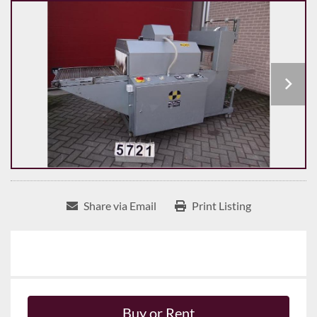
Share via Email
Print Listing
Buy or Rent