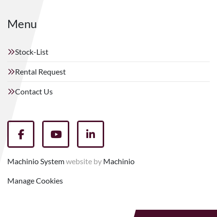
Menu
Stock-List
Rental Request
Contact Us
facebook
youtube
linkedin
Machinio System
website by
Machinio
Manage Cookies