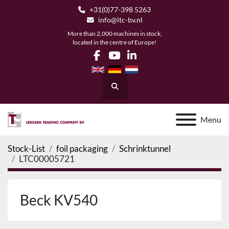
+31(0)77-398 5263
info@ltc-bv.nl
More than 2,000 machines in stock,
located in the centre of Europe!
facebook
youtube
linkedin
Search
Menu
Stock-List
foil packaging
Schrinktunnel
LTC00005721
Beck KV540