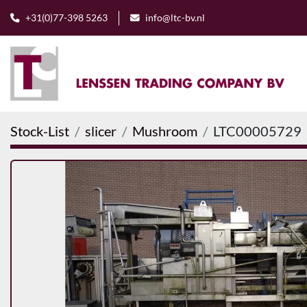
+31(0)77-398 5263
info@ltc-bv.nl
Stock-List
slicer
Mushroom
LTC00005729