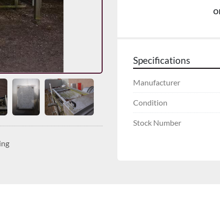
o
Specifications
Manufacturer
Condition
Stock Number
ing