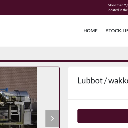
More than 2,0
located in th
HOME
STOCK-LI
Lubbot / wakk