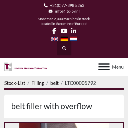
+31(0)77-398 5263
info@ltc-bv.nl
More than 2,000 machines in stock,
located in the centre of Europe!
facebook
youtube
linkedin
Search
Menu
Stock-List
Filling
belt
LTC00005792
belt filler with overflow