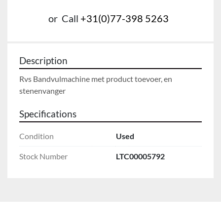
or
Call
+31(0)77-398 5263
Description
Rvs Bandvulmachine met product toevoer, en 
Specifications
Condition
Used
Stock Number
LTC00005792