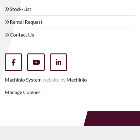
Stock-List
Rental Request
Contact Us
facebook
youtube
linkedin
Machinio System
website by
Machinio
Manage Cookies