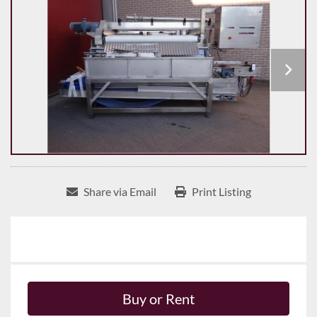
Share via Email
Print Listing
Buy or Rent