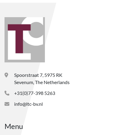
Spoorstraat 7, 5975 RK
Sevenum, The Netherlands
+31(0)77-398 5263
info@ltc-bv.nl
Menu