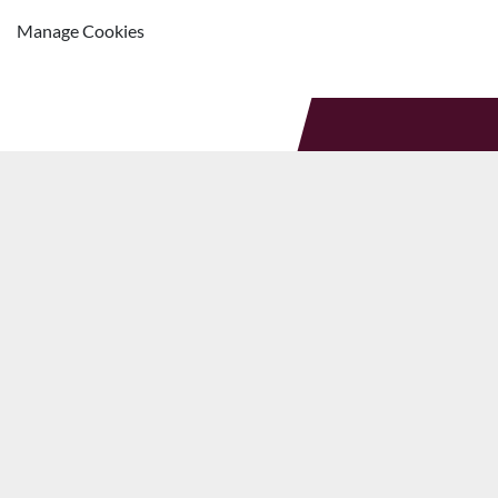
Manage Cookies