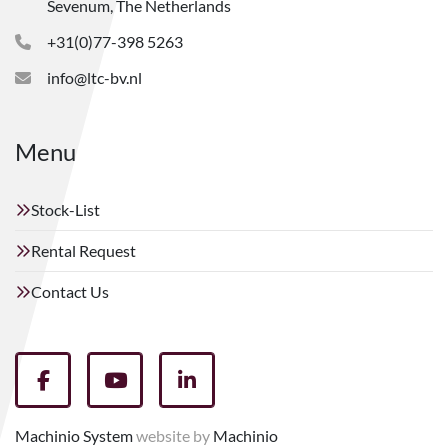
Sevenum, The Netherlands
+31(0)77-398 5263
info@ltc-bv.nl
Menu
Stock-List
Rental Request
Contact Us
facebook
youtube
linkedin
Machinio System
website by
Machinio