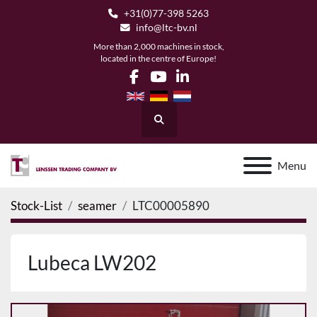
+31(0)77-398 5263
info@ltc-bv.nl
More than 2,000 machines in stock,
located in the centre of Europe!
facebook
youtube
linkedin
Search
Menu
Stock-List
seamer
LTC00005890
Lubeca LW202