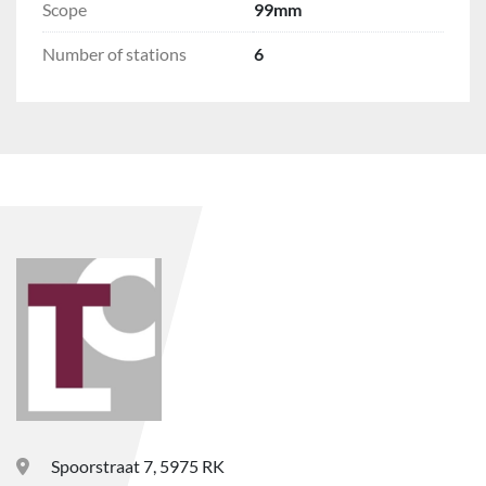
Scope
99mm
Number of stations
6
Spoorstraat 7, 5975 RK