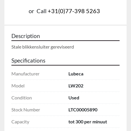
or
Call
+31(0)77-398 5263
Description
Stale blikkensluiter gereviseerd
Specifications
Manufacturer
Lubeca
Model
LW202
Condition
Used
Stock Number
LTC00005890
Capacity
tot 300 per minuut