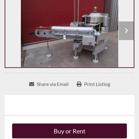
Share via Email
Print Listing
Buy or Rent