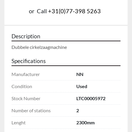
or
Call
+31(0)77-398 5263
Description
Dubbele cirkelzaagmachine
Specifications
Manufacturer
NN
Condition
Used
Stock Number
LTC00005972
Number of stations
2
Lenght
2300mm