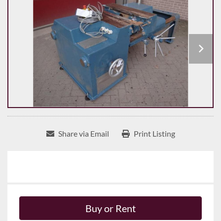
Share via Email
Print Listing
Buy or Rent