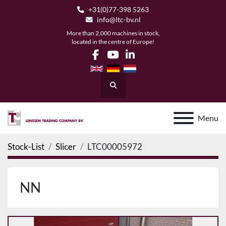
+31(0)77-398 5263
info@ltc-bv.nl
More than 2,000 machines in stock,
located in the centre of Europe!
facebook
youtube
linkedin
Search
Menu
Stock-List
Slicer
LTC00005972
NN