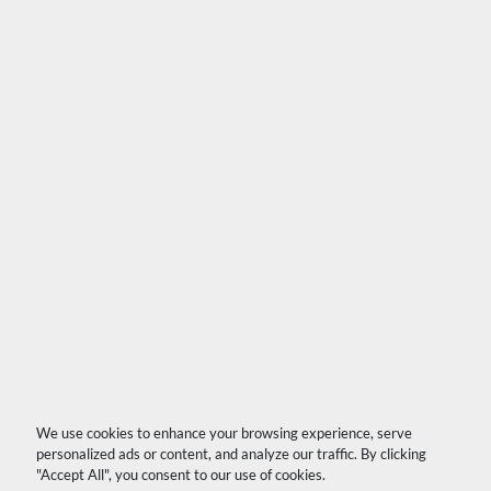
We use cookies to enhance your browsing experience, serve
personalized ads or content, and analyze our traffic. By clicking
"Accept All", you consent to our use of cookies.