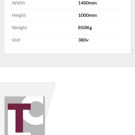
Width
1400mm
Height
1000mm
Weight
850Kg
Volt
380v