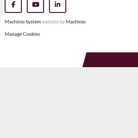
facebook
youtube
linkedin
Machinio System
website by
Machinio
Manage Cookies