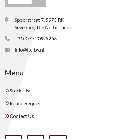
Spoorstraat 7, 5975 RK
Sevenum, The Netherlands
+31(0)77-398 5263
info@ltc-bv.nl
Menu
Stock-List
Rental Request
Contact Us