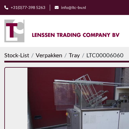
+31(0)77-398 5263
info@ltc-bv.nl
Stock-List
Verpakken
Tray
LTC00006060