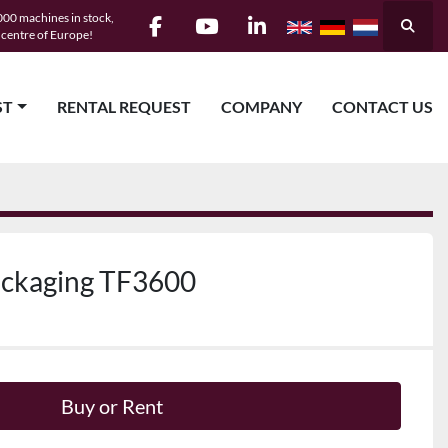
00 machines in stock,
Searc
e centre of Europe!
facebook
youtube
linkedin
ST
RENTAL REQUEST
COMPANY
CONTACT US
ackaging TF3600
Buy or Rent