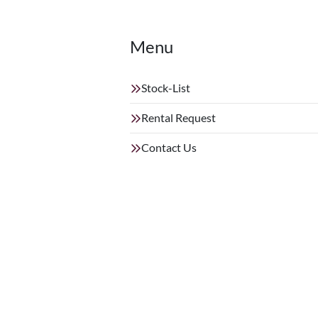
Menu
Stock-List
Rental Request
Contact Us