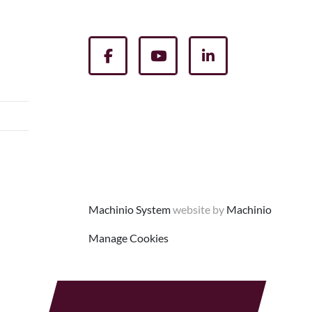
facebook
youtube
linkedin
Machinio System
website by
Machinio
Manage Cookies