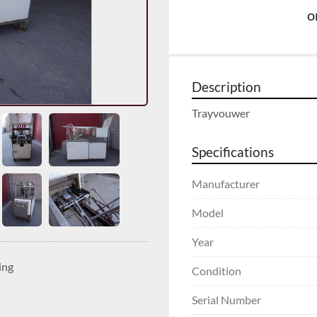
o
Description
Trayvouwer
Specifications
Manufacturer
Model
Year
ing
Condition
Serial Number