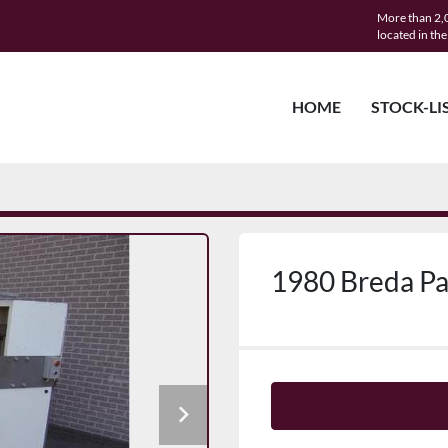
More than 2,0
located in th
HOME
STOCK-LI
1980 Breda P