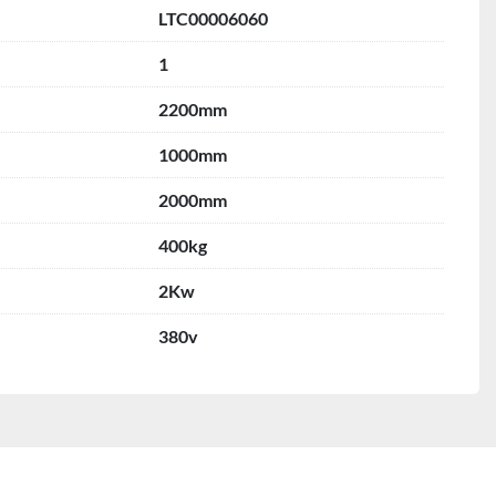
LTC00006060
1
2200mm
1000mm
2000mm
400kg
2Kw
380v