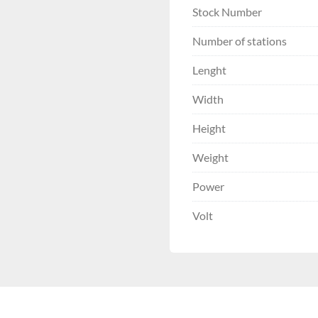
Stock Number
Number of stations
Lenght
Width
Height
Weight
Power
Volt