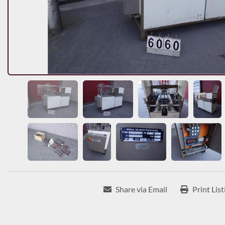
Share via Email
Print List