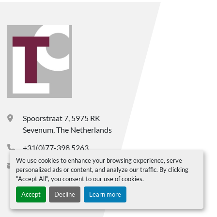
Spoorstraat 7, 5975 RK
Sevenum, The Netherlands
+31(0)77-398 5263
We use cookies to enhance your browsing experience, serve
info@ltc-bv.nl
personalized ads or content, and analyze our traffic. By clicking
"Accept All", you consent to our use of cookies.
Accept
Decline
Learn more