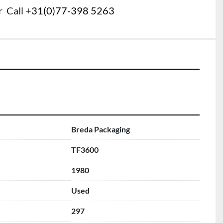
r
Call
+31(0)77-398 5263
Breda Packaging
TF3600
1980
Used
297