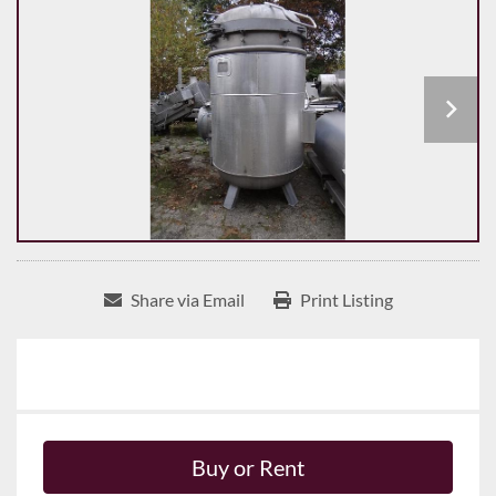
Share via Email
Print Listing
Buy or Rent