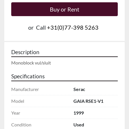
Buy or Rent
or
Call
+31(0)77-398 5263
Description
Monoblock vul/sluit
Specifications
Manufacturer
Serac
Model
GAIA RSE1-V1
Year
1999
Condition
Used