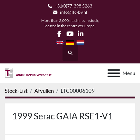
+31(0)77-398 5263
info@ltc-bv.nl
More than 2,000 machines in stock,
located in the centre of Europe!
facebook
youtube
linkedin
Search
Menu
Stock-List
Afvullen
LTC00006109
1999 Serac GAIA RSE1-V1