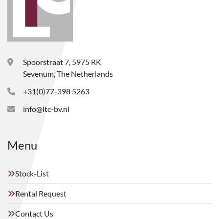
Spoorstraat 7, 5975 RK
Sevenum, The Netherlands
+31(0)77-398 5263
info@ltc-bv.nl
Menu
Stock-List
Rental Request
Contact Us