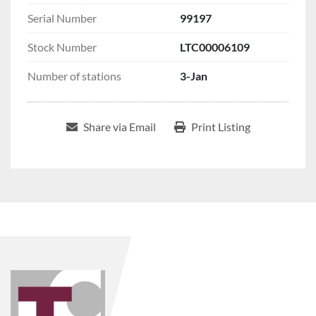
Serial Number
99197
Stock Number
LTC00006109
Number of stations
3-Jan
Share via Email
Print Listing