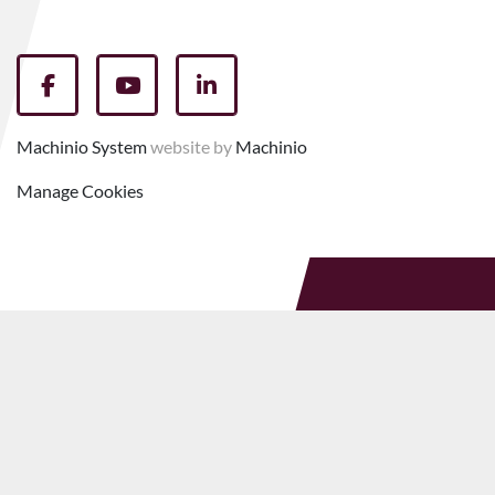
facebook
youtube
linkedin
Machinio System
website by
Machinio
Manage Cookies