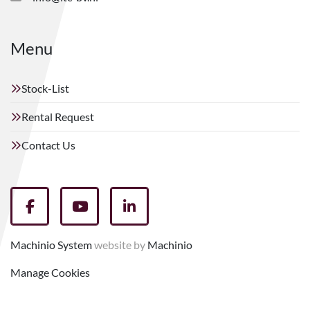
Menu
Stock-List
Rental Request
Contact Us
facebook
youtube
linkedin
Machinio System
website by
Machinio
Manage Cookies