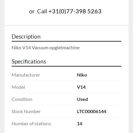
or
Call
+31(0)77-398 5263
Description
Niko V14 Vacuum opgietmachine
Specifications
Manufacturer
Niko
Model
V14
Condition
Used
Stock Number
LTC00006144
Number of stations
14