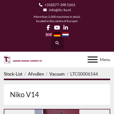
+31(0)77-398 5263
info@ltc-bv.nl
More than 2,000 machines in stock,
located in the centre of Europe!
facebook
youtube
linkedin
Search
Menu
Stock-List
Afvullen
Vacuum
LTC00006144
Niko V14