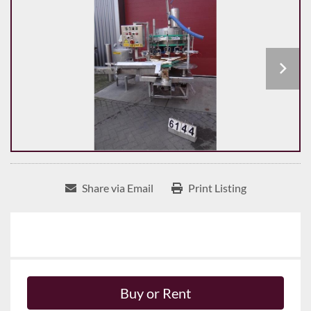
Share via Email
Print Listing
Buy or Rent