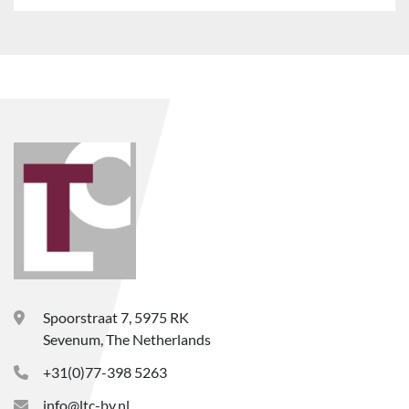
Spoorstraat 7, 5975 RK
Sevenum, The Netherlands
+31(0)77-398 5263
info@ltc-bv.nl