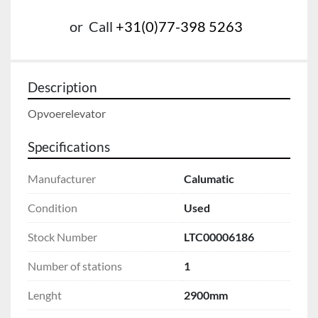
or
Call
+31(0)77-398 5263
Description
Opvoerelevator
Specifications
Manufacturer
Calumatic
Condition
Used
Stock Number
LTC00006186
Number of stations
1
Lenght
2900mm