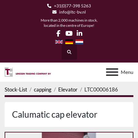
+31(0)77-398 5263
info@ltc-bv.nl
More than 2,000 machines in stock,
located in the centre of Europe!
facebook
youtube
linkedin
Search
Menu
Stock-List
capping
Elevator
LTC00006186
Calumatic cap elevator