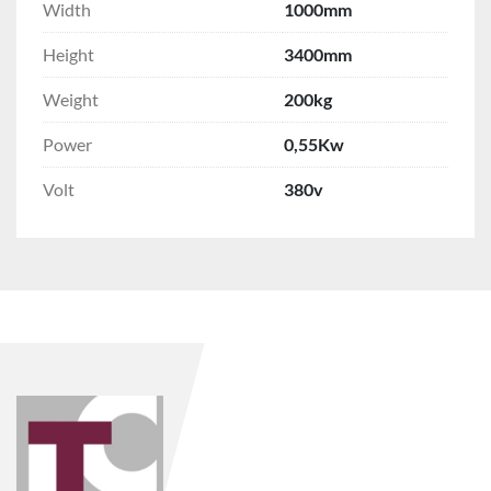
Width
1000mm
Height
3400mm
Weight
200kg
Power
0,55Kw
Volt
380v