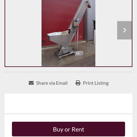
Share via Email
Print Listing
Buy or Rent