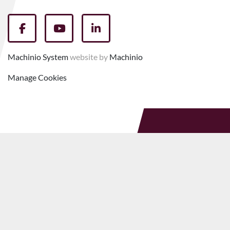
facebook
youtube
linkedin
Machinio System
website by
Machinio
Manage Cookies