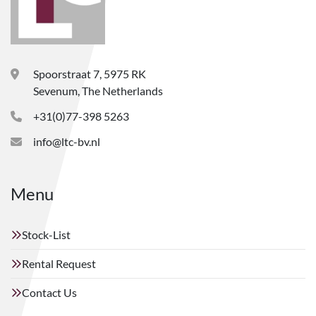
Spoorstraat 7, 5975 RK
Sevenum, The Netherlands
+31(0)77-398 5263
info@ltc-bv.nl
Menu
Stock-List
Rental Request
Contact Us