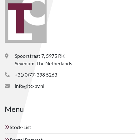
Spoorstraat 7, 5975 RK
Sevenum, The Netherlands
+31(0)77-398 5263
info@ltc-bv.nl
Menu
Stock-List
Rental Request