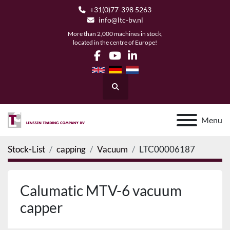
+31(0)77-398 5263
info@ltc-bv.nl
More than 2,000 machines in stock,
located in the centre of Europe!
facebook
youtube
linkedin
Search
Menu
Stock-List
capping
Vacuum
LTC00006187
Calumatic MTV-6 vacuum
capper