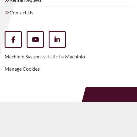
Contact Us
facebook
youtube
linkedin
Machinio System
website by
Machinio
Manage Cookies