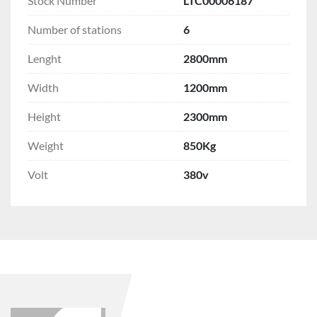
Stock Number
LTC00006187
Number of stations
6
Lenght
2800mm
Width
1200mm
Height
2300mm
Weight
850Kg
Volt
380v