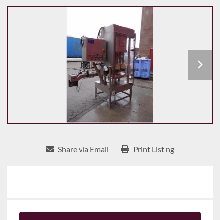
Share via Email
Print Listing