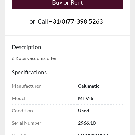
Buy or Rent
or
Call
+31(0)77-398 5263
Description
6 Kops vacuumsluiter
Specifications
Manufacturer
Calumatic
Model
MTV-6
Condition
Used
Serial Number
2966.10