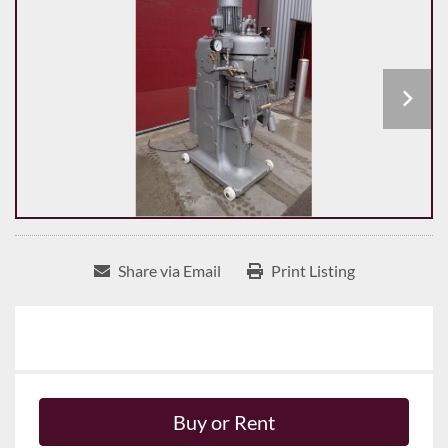
Share via Email
Print Listing
Buy or Rent