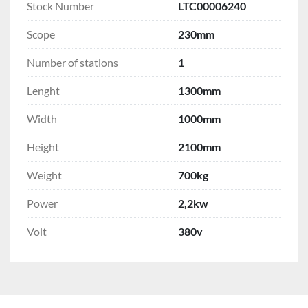
Stock Number
LTC00006240
Scope
230mm
Number of stations
1
Lenght
1300mm
Width
1000mm
Height
2100mm
Weight
700kg
Power
2,2kw
Volt
380v