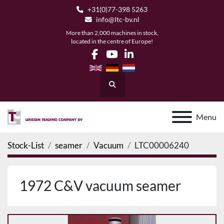
+31(0)77-398 5263
info@ltc-bv.nl
More than 2,000 machines in stock,
located in the centre of Europe!
facebook
youtube
linkedin
Search
Menu
Stock-List
seamer
Vacuum
LTC00006240
1972 C&V vacuum seamer