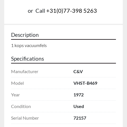
or
Call
+31(0)77-398 5263
Description
1 kops vacuumfels
Specifications
Manufacturer
C&V
Model
VHST-B469
Year
1972
Condition
Used
Serial Number
72157