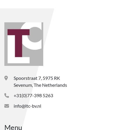
Spoorstraat 7, 5975 RK
Sevenum, The Netherlands
+31(0)77-398 5263
info@ltc-bv.nl
Menu