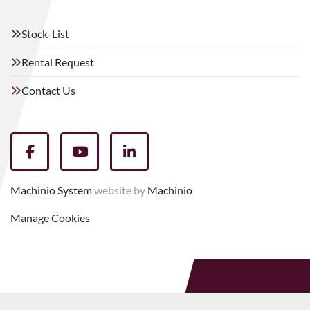
Stock-List
Rental Request
Contact Us
facebook
youtube
linkedin
Machinio System
website by
Machinio
Manage Cookies