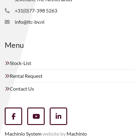
+31(0)77-398 5263
info@ltc-bv.nl
Menu
Stock-List
Rental Request
Contact Us
facebook
youtube
linkedin
Machinio System
website by
Machinio