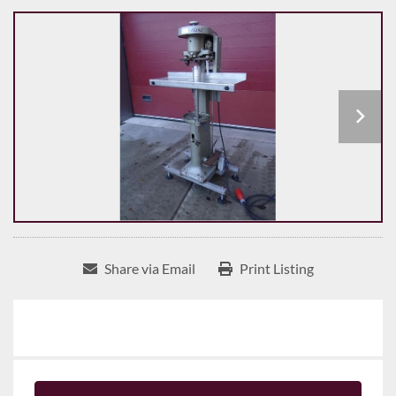
Share via Email
Print Listing