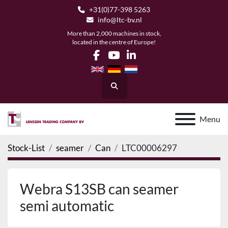
+31(0)77-398 5263
info@ltc-bv.nl
More than 2,000 machines in stock,
located in the centre of Europe!
facebook
youtube
linkedin
Search
Menu
Stock-List
seamer
Can
LTC00006297
Webra S13SB can seamer
semi automatic