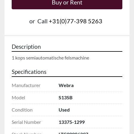
Buy or Rent
or
Call
+31(0)77-398 5263
Description
Specifications
Manufacturer
Webra
Model
S13SB
Condition
Used
Serial Number
13375-1299