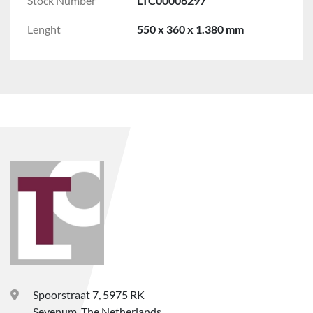
Stock Number
LTC00006297
Lenght
550 x 360 x 1.380 mm
Spoorstraat 7, 5975 RK
Sevenum, The Netherlands