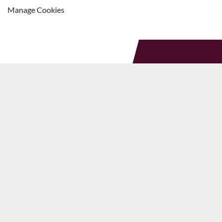
Manage Cookies