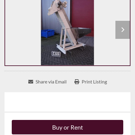
Share via Email
Print Listing
Buy or Rent