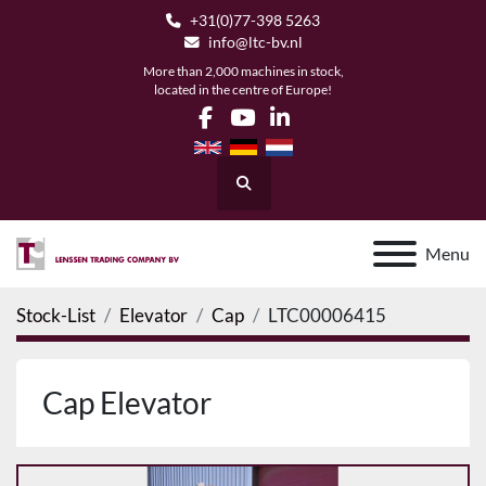
+31(0)77-398 5263
info@ltc-bv.nl
More than 2,000 machines in stock,
located in the centre of Europe!
facebook
youtube
linkedin
Search
Menu
Stock-List
Elevator
Cap
LTC00006415
Cap Elevator