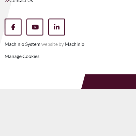
Contact Us
facebook
youtube
linkedin
Machinio System
website by
Machinio
Manage Cookies