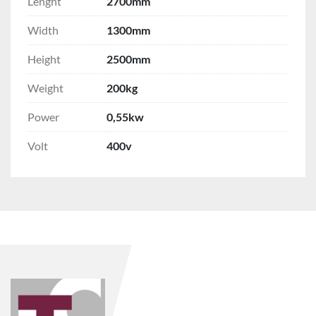
Lenght
2700mm
Width
1300mm
Height
2500mm
Weight
200kg
Power
0,55kw
Volt
400v