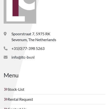
Spoorstraat 7, 5975 RK
Sevenum, The Netherlands
+31(0)77-398 5263
info@ltc-bv.nl
Menu
Stock-List
Rental Request