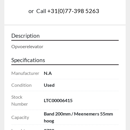
or
Call
+31(0)77-398 5263
Description
Opvoerelevator
Specifications
Manufacturer
N.A
Condition
Used
Stock
LTC00006415
Number
Band 200mm / Meenemers 55mm
Capacity
hoog