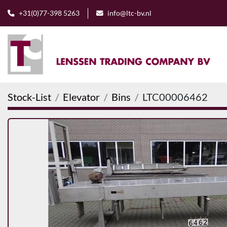
+31(0)77-398 5263
info@ltc-bv.nl
Stock-List
Elevator
Bins
LTC00006462