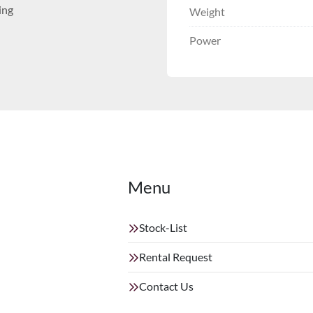
ing
Weight
Power
Menu
Stock-List
Rental Request
Contact Us