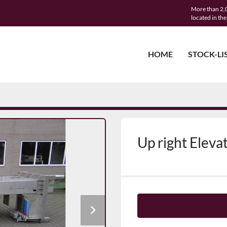
More than 2,0
located in th
HOME
STOCK-LI
Up right Elevat