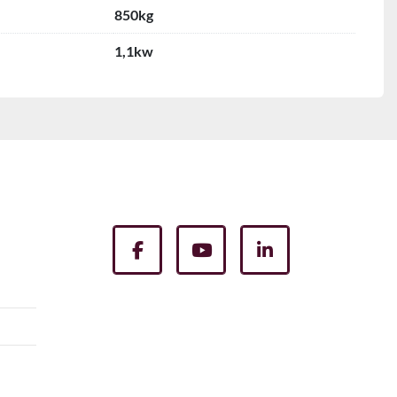
850kg
1,1kw
facebook
youtube
linkedin