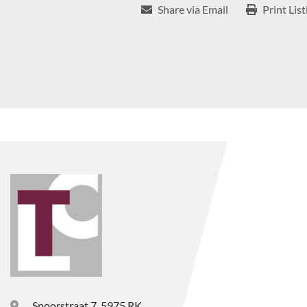
Share via Email
Print List
Spoorstraat 7, 5975 RK