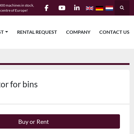
00 machines in stock,
Searc
e centre of Europe!
facebook
youtube
linkedin
ST
RENTAL REQUEST
COMPANY
CONTACT US
or for bins
Buy or Rent