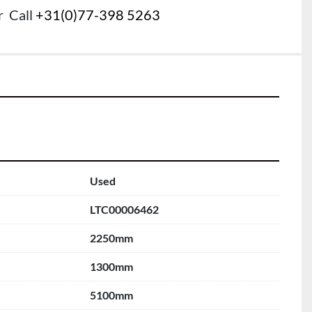
r
Call
+31(0)77-398 5263
Used
LTC00006462
2250mm
1300mm
5100mm