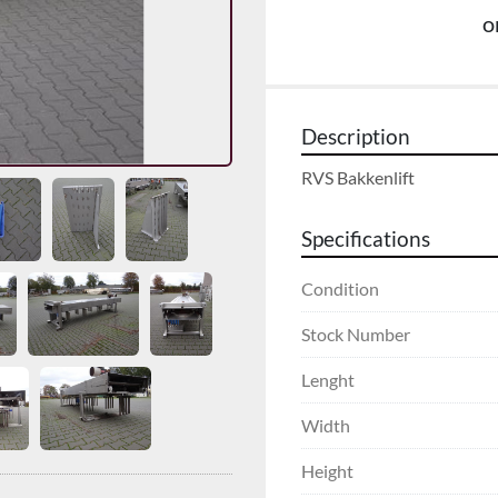
o
Description
RVS Bakkenlift
Specifications
Condition
Stock Number
Lenght
Width
Height