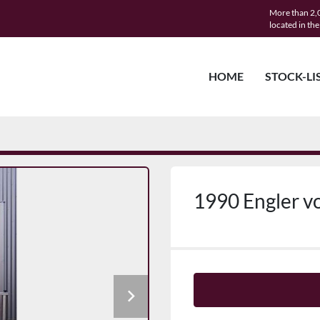
More than 2,0
located in th
HOME
STOCK-LI
1990 Engler vo