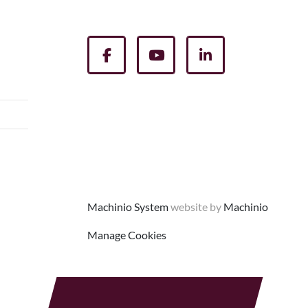
facebook
youtube
linkedin
Machinio System
website by
Machinio
Manage Cookies