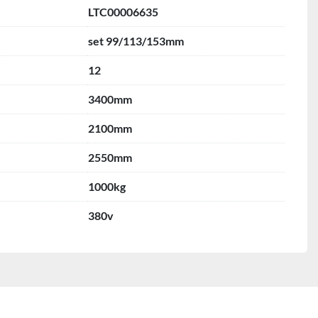
LTC00006635
set 99/113/153mm
12
3400mm
2100mm
2550mm
1000kg
380v