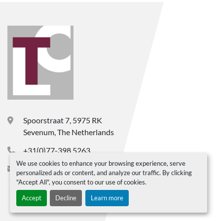
Spoorstraat 7, 5975 RK
Sevenum, The Netherlands
+31(0)77-398 5263
We use cookies to enhance your browsing experience, serve
info@ltc-bv.nl
personalized ads or content, and analyze our traffic. By clicking
"Accept All", you consent to our use of cookies.
Accept
Decline
Learn more