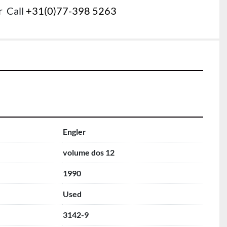
r
Call
+31(0)77-398 5263
Engler
volume dos 12
1990
Used
3142-9