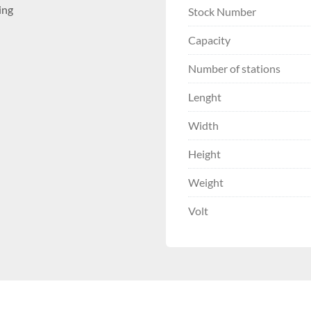
ing
Stock Number
Capacity
Number of stations
Lenght
Width
Height
Weight
Volt