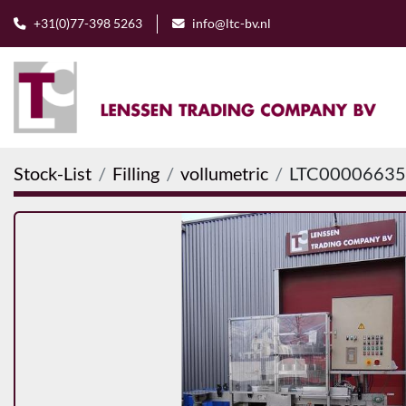
+31(0)77-398 5263
info@ltc-bv.nl
Stock-List
Filling
vollumetric
LTC00006635