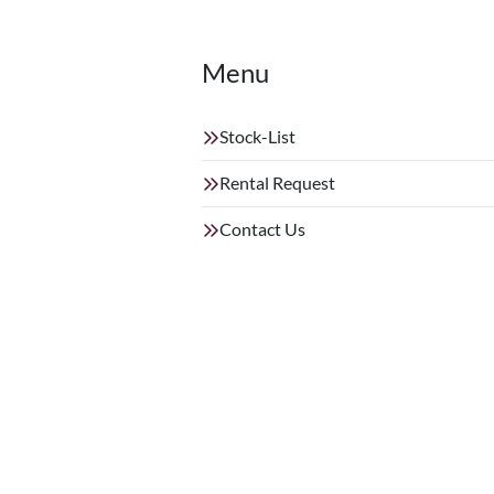
Menu
Stock-List
Rental Request
Contact Us