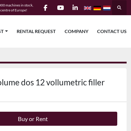
00 machines in stock,
Searc
e centre of Europe!
facebook
youtube
linkedin
ST
RENTAL REQUEST
COMPANY
CONTACT US
lume dos 12 vollumetric filler
Buy or Rent