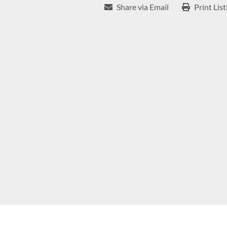
Share via Email
Print List