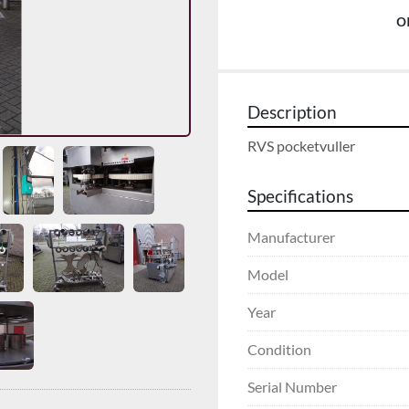
o
Description
RVS pocketvuller
Specifications
Manufacturer
Model
Year
Condition
Serial Number