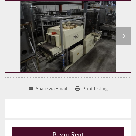
Share via Email
Print Listing
Buy or Rent