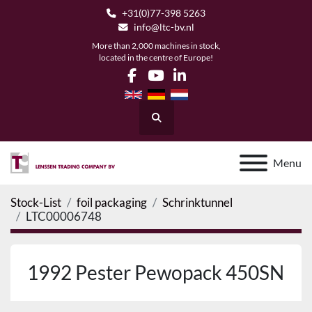
+31(0)77-398 5263
info@ltc-bv.nl
More than 2,000 machines in stock,
located in the centre of Europe!
facebook
youtube
linkedin
Search
Menu
Stock-List
foil packaging
Schrinktunnel
LTC00006748
1992 Pester Pewopack 450SN