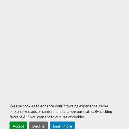
We use cookies to enhance your browsing experience, serve
personalized ads or content, and analyze our traffic. By clicking
"Accept All", you consent to our use of cookies.
Accept
Decline
Learn more