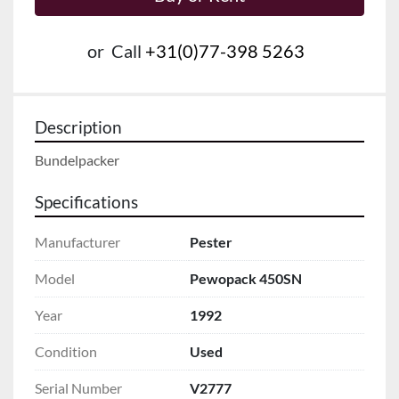
or
Call
+31(0)77-398 5263
Description
Bundelpacker
Specifications
Manufacturer
Pester
Model
Pewopack 450SN
Year
1992
Condition
Used
Serial Number
V2777