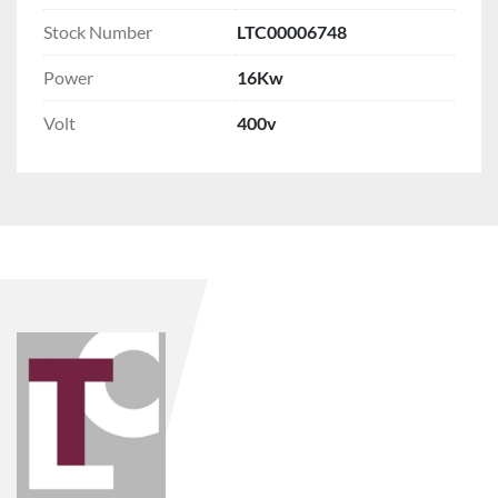
Stock Number
LTC00006748
Power
16Kw
Volt
400v