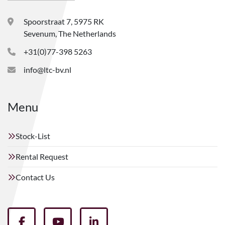
Spoorstraat 7, 5975 RK
Sevenum, The Netherlands
+31(0)77-398 5263
info@ltc-bv.nl
Menu
Stock-List
Rental Request
Contact Us