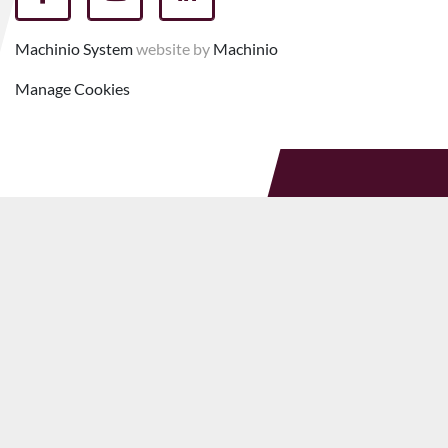
facebook
youtube
linkedin
Machinio System
website by
Machinio
Manage Cookies