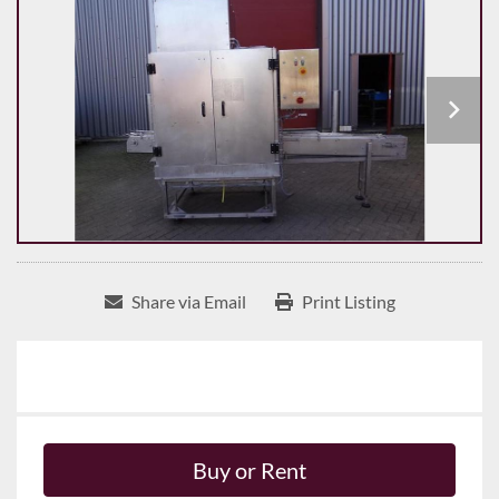
Share via Email
Print Listing
Buy or Rent