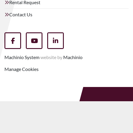
Rental Request
Contact Us
facebook
youtube
linkedin
Machinio System
website by
Machinio
Manage Cookies