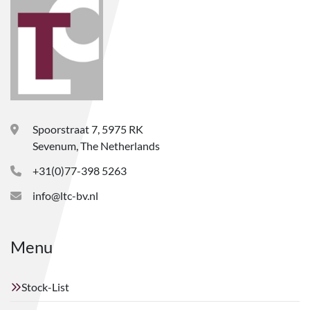
Spoorstraat 7, 5975 RK
Sevenum, The Netherlands
+31(0)77-398 5263
info@ltc-bv.nl
Menu
Stock-List