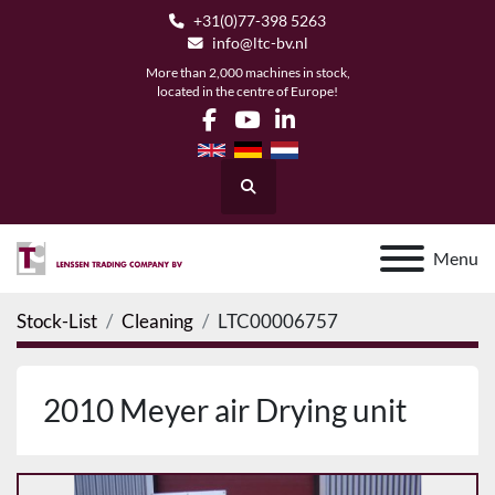
+31(0)77-398 5263
info@ltc-bv.nl
More than 2,000 machines in stock,
located in the centre of Europe!
facebook
youtube
linkedin
Search
Menu
Stock-List
Cleaning
LTC00006757
2010 Meyer air Drying unit