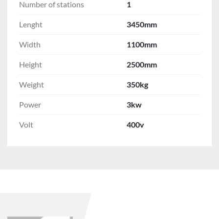
Number of stations
1
Lenght
3450mm
Width
1100mm
Height
2500mm
Weight
350kg
Power
3kw
Volt
400v