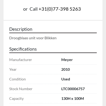
or
Call
+31(0)77-398 5263
Description
Droogblaas unit voor Blikken
Specifications
Manufacturer
Meyer
Year
2010
Condition
Used
Stock Number
LTC00006757
Capacity
130H x 100M