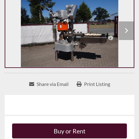
Share via Email
Print Listing
Buy or Rent