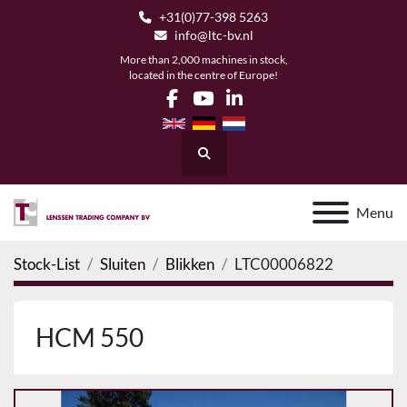
+31(0)77-398 5263
info@ltc-bv.nl
More than 2,000 machines in stock,
located in the centre of Europe!
facebook
youtube
linkedin
Search
Menu
Stock-List
Sluiten
Blikken
LTC00006822
HCM 550