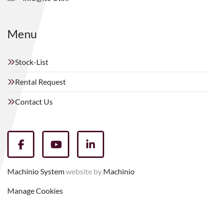
Menu
Stock-List
Rental Request
Contact Us
facebook
youtube
linkedin
Machinio System
website by
Machinio
Manage Cookies