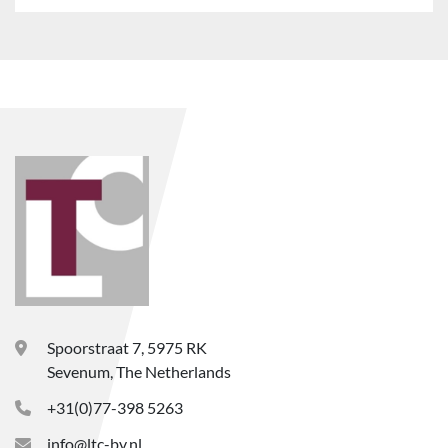
Spoorstraat 7, 5975 RK
Sevenum, The Netherlands
+31(0)77-398 5263
info@ltc-bv.nl