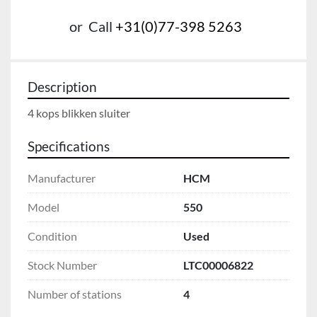
or
Call
+31(0)77-398 5263
Description
4 kops blikken sluiter
Specifications
Manufacturer
HCM
Model
550
Condition
Used
Stock Number
LTC00006822
Number of stations
4