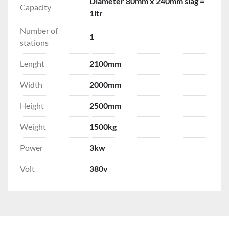
Diameter 80mm x 240mm slag =
Capacity
1ltr
Number of
1
stations
Lenght
2100mm
Width
2000mm
Height
2500mm
Weight
1500kg
Power
3kw
Volt
380v