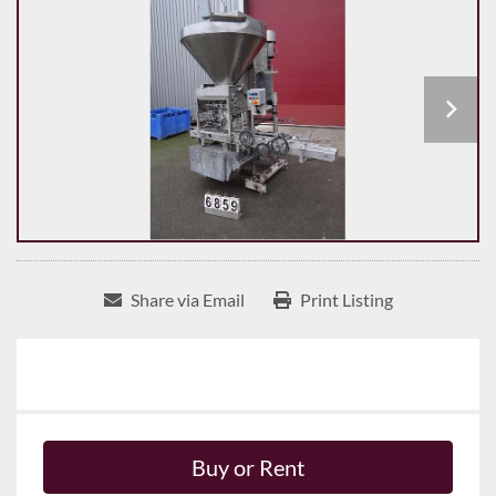
Share via Email
Print Listing
Buy or Rent