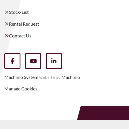
Stock-List
Rental Request
Contact Us
facebook
youtube
linkedin
Machinio System
website by
Machinio
Manage Cookies