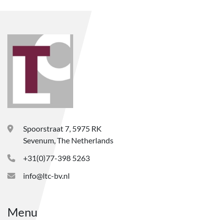
Spoorstraat 7, 5975 RK
Sevenum, The Netherlands
+31(0)77-398 5263
info@ltc-bv.nl
Menu