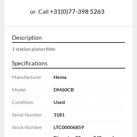
or
Call
+31(0)77-398 5263
Description
1 station piston filler 
Specifications
Manufacturer
Hema
Model
DM60CB
Condition
Used
Serial Number
3181
Stock Number
LTC00006859