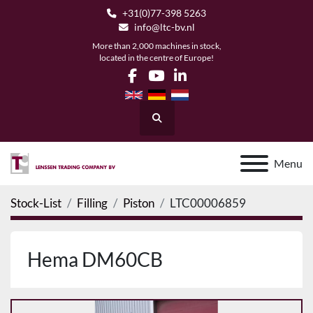
+31(0)77-398 5263
info@ltc-bv.nl
More than 2,000 machines in stock,
located in the centre of Europe!
facebook
youtube
linkedin
Search
Menu
Stock-List
Filling
Piston
LTC00006859
Hema DM60CB