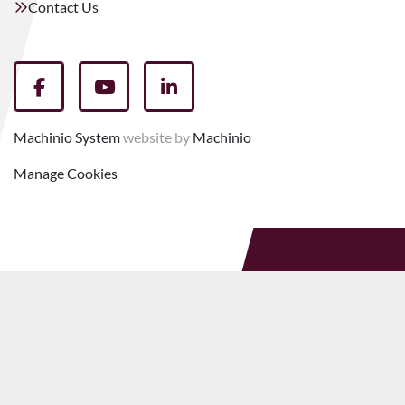
Contact Us
facebook
youtube
linkedin
Machinio System
website by
Machinio
Manage Cookies