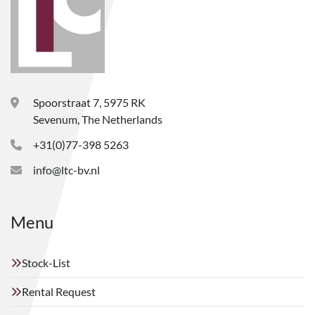
Spoorstraat 7, 5975 RK
Sevenum, The Netherlands
+31(0)77-398 5263
info@ltc-bv.nl
Menu
Stock-List
Rental Request