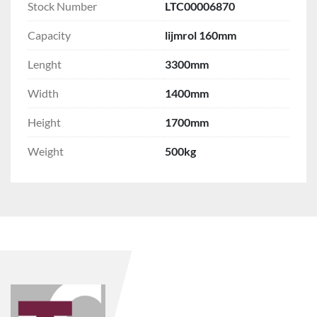
Stock Number
LTC00006870
Capacity
lijmrol 160mm
Lenght
3300mm
Width
1400mm
Height
1700mm
Weight
500kg