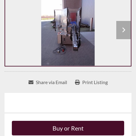
Share via Email
Print Listing
Buy or Rent