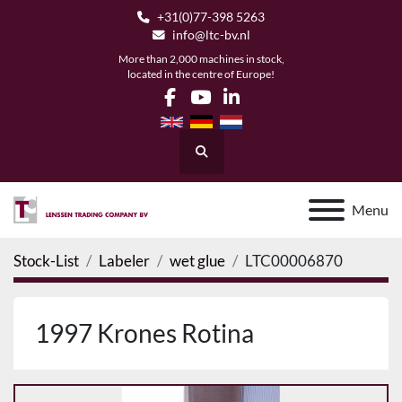
+31(0)77-398 5263
info@ltc-bv.nl
More than 2,000 machines in stock,
located in the centre of Europe!
facebook
youtube
linkedin
Search
Menu
Stock-List
Labeler
wet glue
LTC00006870
1997 Krones Rotina