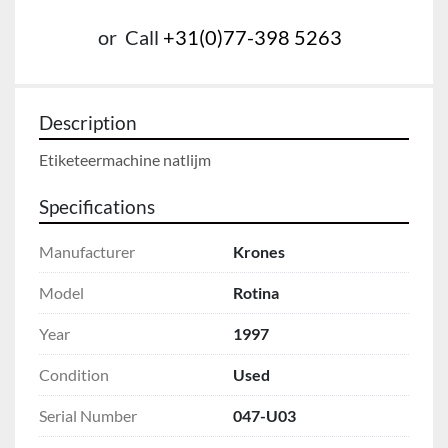
or
Call
+31(0)77-398 5263
Description
Etiketeermachine natlijm
Specifications
Manufacturer
Krones
Model
Rotina
Year
1997
Condition
Used
Serial Number
047-U03